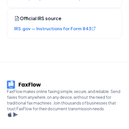
Official IRS source
IRS.gov — Instructions for Form 843
FaxFlow makes online faxing simple, secure, and reliable. Send
faxes from anywhere, on any device, without the need for
traditional fax machines. Join thousands of businesses that
trust FaxFlow for their document transmission needs.