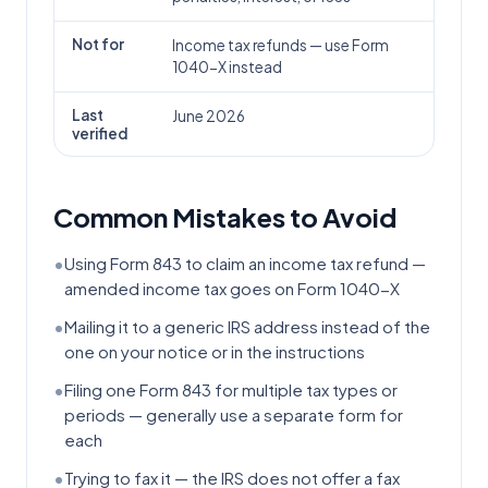
Not for
Income tax refunds — use Form
1040-X instead
Last
June 2026
verified
Common Mistakes to Avoid
•
Using Form 843 to claim an income tax refund —
amended income tax goes on Form 1040-X
•
Mailing it to a generic IRS address instead of the
one on your notice or in the instructions
•
Filing one Form 843 for multiple tax types or
periods — generally use a separate form for
each
•
Trying to fax it — the IRS does not offer a fax