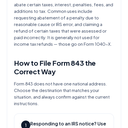
abate certain taxes, interest, penalties, fees, and
additions to tax. Common uses include
requesting abatement of a penalty due to
reasonable cause or IRS error, and claiming a
refund of certain taxes that were assessed or
paid incorrectly. It is generally not used for
income tax refunds — those go on Form 1040-X.
How to File Form
843
the
Correct Way
Form 843 does not have one national address.
Choose the destination that matches your
situation, and always confirm against the current
instructions.
Responding to an IRS notice? Use
1