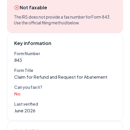
Not faxable
The IRS does not provide a fax number for Form
843
.
Use the official filing method below.
Key information
Form Number
843
Form Title
Claim for Refund and Request for Abatement
Can you fax it?
No
Last verified
June 2026