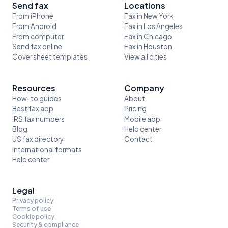
Send fax
Locations
From iPhone
Fax in New York
From Android
Fax in Los Angeles
From computer
Fax in Chicago
Send fax online
Fax in Houston
Cover sheet templates
View all cities
Resources
Company
How-to guides
About
Best fax app
Pricing
IRS fax numbers
Mobile app
Blog
Help center
US fax directory
Contact
International formats
Help center
Legal
Privacy policy
Terms of use
Cookie policy
Security & compliance