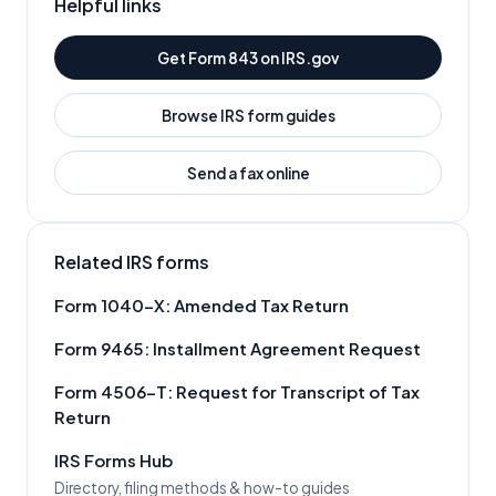
Helpful links
Get Form
843
on IRS.gov
Browse IRS form guides
Send a fax online
Related IRS forms
Form
1040-X
:
Amended Tax Return
Form
9465
:
Installment Agreement Request
Form
4506-T
:
Request for Transcript of Tax
Return
IRS Forms Hub
Directory, filing methods & how-to guides