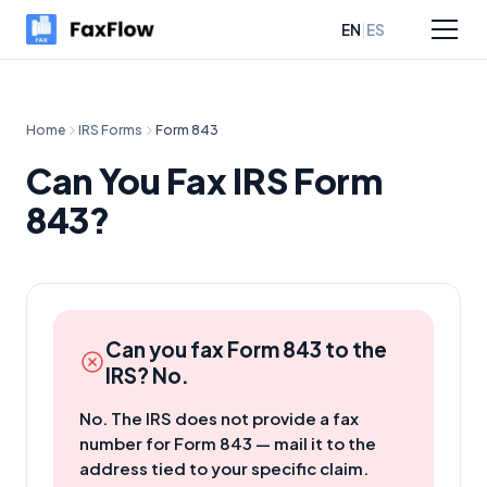
|
EN
ES
sources
Pricing
Home
IRS Forms
Form
843
Can You Fax IRS Form
843?
Can you fax Form
843
to the
IRS? No.
No. The IRS does not provide a fax
number for Form 843 — mail it to the
address tied to your specific claim.