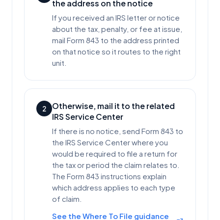
the address on the notice
If you received an IRS letter or notice
about the tax, penalty, or fee at issue,
mail Form 843 to the address printed
on that notice so it routes to the right
unit.
Otherwise, mail it to the related
2
IRS Service Center
If there is no notice, send Form 843 to
the IRS Service Center where you
would be required to file a return for
the tax or period the claim relates to.
The Form 843 instructions explain
which address applies to each type
of claim.
See the Where To File guidance