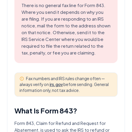
There is no general fax line for Form 843.
Where you send it depends on why you
are filing. If you are responding to an IRS
notice, mail the form to the address shown
on that notice. Otherwise, send it to the
IRS Service Center where you would be
required to file the return related to the
tax, penalty, or fee you are claiming.
Fax numbers and IRS rules change often —
always verify on
irs.gov
before sending. General
information only, not tax advice.
What Is Form
843
?
Form 843, Claim for Refund and Request for
Abatement, is used to ask the IRS to refund or