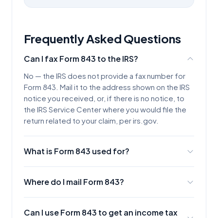
Frequently Asked Questions
Can I fax Form 843 to the IRS?
No — the IRS does not provide a fax number for
Form 843. Mail it to the address shown on the IRS
notice you received, or, if there is no notice, to
the IRS Service Center where you would file the
return related to your claim, per irs.gov.
What is Form 843 used for?
Form 843, Claim for Refund and Request for
Abatement, is used to request a refund or
Where do I mail Form 843?
abatement of certain taxes, interest, penalties,
If you are responding to an IRS notice, use the
fees, and additions to tax — for example, abating
address on that notice. Otherwise, mail it to the
a penalty for reasonable cause or correcting an
Can I use Form 843 to get an income tax
IRS Service Center where you would be required