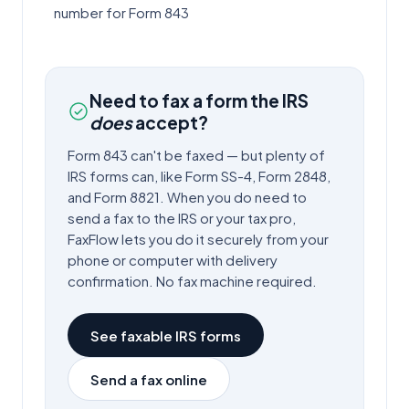
number for Form 843
Need to fax a form the IRS
does
accept?
Form
843
can't be faxed — but plenty of
IRS forms can, like Form SS-4, Form 2848,
and Form 8821. When you do need to
send a fax to the IRS or your tax pro,
FaxFlow lets you do it securely from your
phone or computer with delivery
confirmation. No fax machine required.
See faxable IRS forms
Send a fax online