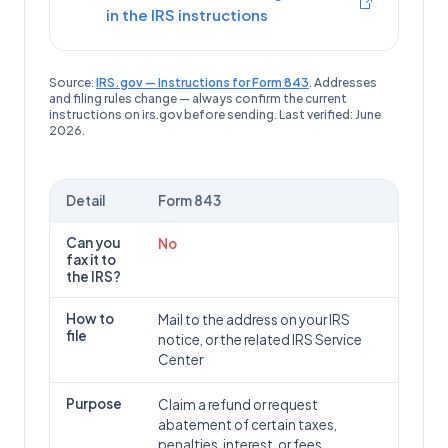
in the IRS instructions
Source:
IRS.gov — Instructions for Form 843
. Addresses
and filing rules change — always confirm the current
instructions on irs.gov before sending. Last verified:
June
2026
.
Detail
Form
843
Form
843
(
Claim for Refund and Request for Abatement
): can 
Can you
No
fax it to
the IRS?
How to
Mail to the address on your IRS
file
notice, or the related IRS Service
Center
Purpose
Claim a refund or request
abatement of certain taxes,
penalties, interest, or fees