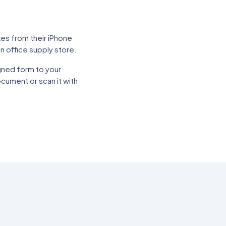
xes from their iPhone
n office supply store.
gned form to your
cument or scan it with