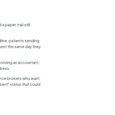
 paper trail still
line, patients sending
ument the same day they
orizing an accountant,
dress.
rance brokers who want
"sent" status that could