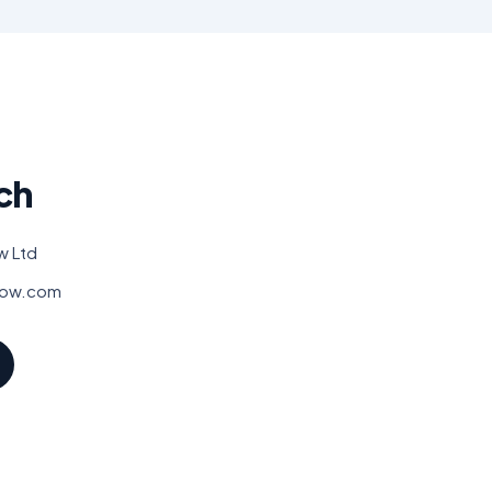
ch
w Ltd
low.com