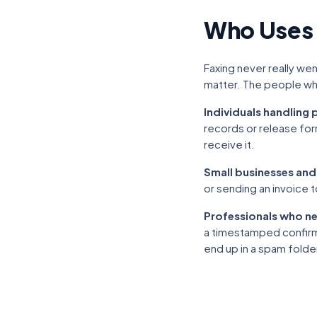
Who Uses
Faxing never really went
matter. The people who
Individuals handling
records or release for
receive it.
Small businesses and
or sending an invoice t
Professionals who ne
a timestamped confirmat
end up in a spam folde