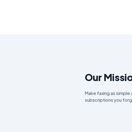
Our Missi
Make faxing as simple
subscriptions you for