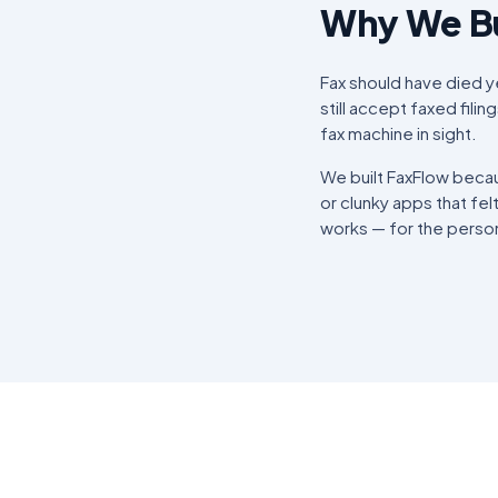
Why We Bu
Fax should have died yea
still accept faxed fili
fax machine in sight.
We built FaxFlow becau
or clunky apps that fel
works — for the person 