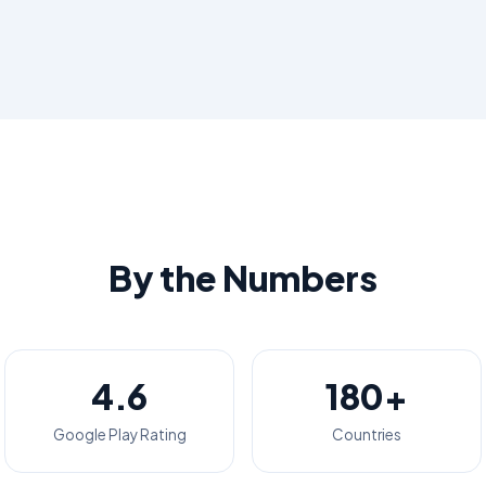
By the Numbers
4.6
180+
Google Play Rating
Countries