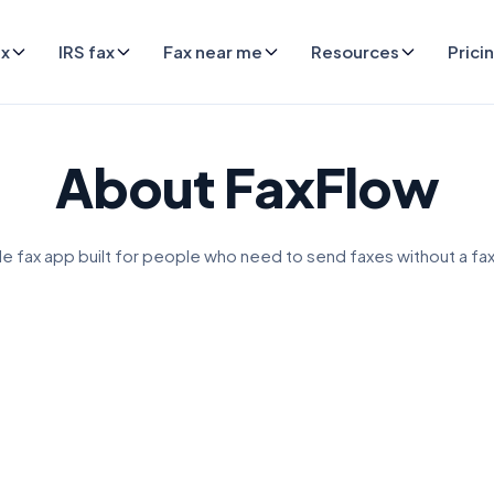
ax
IRS fax
Fax near me
Resources
Prici
About FaxFlow
e fax app built for people who need to send faxes without a fa