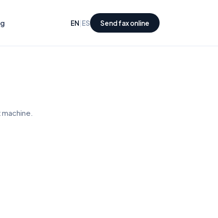
ng
|
EN
ES
Send fax online
x machine.