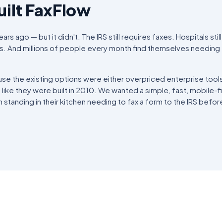
ilt FaxFlow
rs ago — but it didn't. The IRS still requires faxes. Hospitals sti
ngs. And millions of people every month find themselves needing 
se the existing options were either overpriced enterprise tool
t like they were built in 2010. We wanted a simple, fast, mobile-fi
standing in their kitchen needing to fax a form to the IRS befor