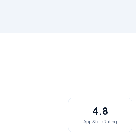
4.8
App Store Rating