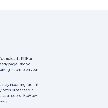
You upload a PDF or
ready page, and you
ceiving machine on your
inary incoming fax — it
y fax is protected in
ep as a record. FaxFlow
ine print.