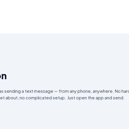
on
 as sending a text message — from any phone, anywhere. No har
get about, no complicated setup. Just open the app and send.