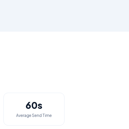
60s
Average Send Time