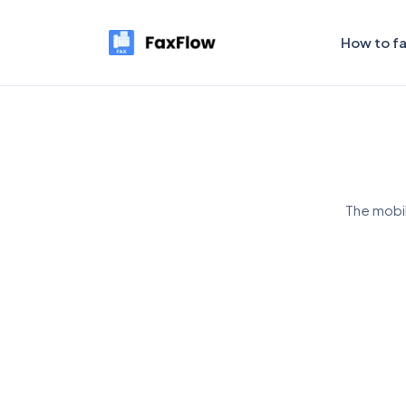
How to f
The mobil