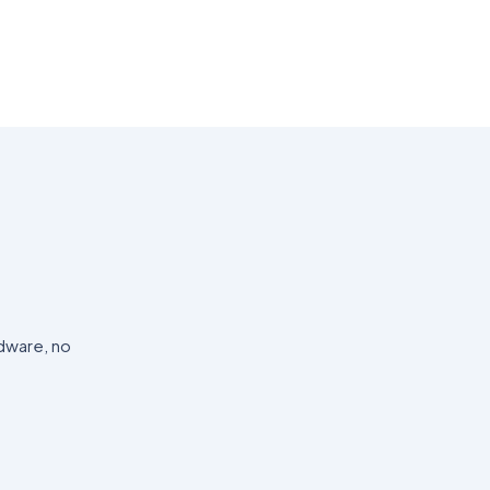
dware, no