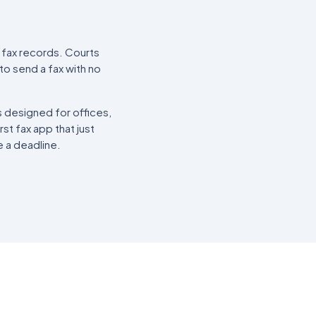
ll fax records. Courts
to send a fax with no
s designed for offices,
rst fax app that just
e a deadline.