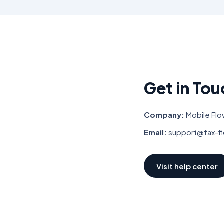
Get in Tou
Company:
Mobile Flo
Email:
support@fax-f
Visit help center