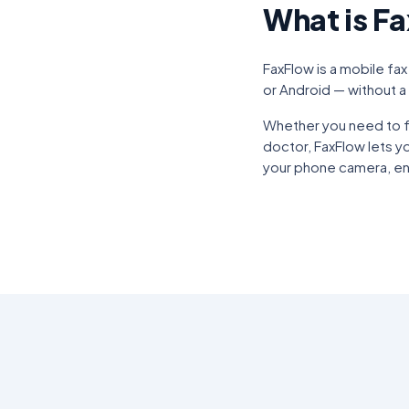
What is F
FaxFlow is a mobile fax
or Android — without a 
Whether you need to fa
doctor, FaxFlow lets y
your phone camera, ent