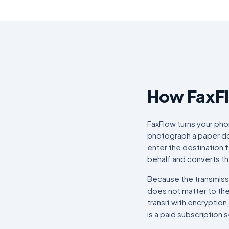
How FaxF
FaxFlow turns your pho
photograph a paper doc
enter the destination 
behalf and converts th
Because the transmissi
does not matter to them
transit with encryption
is a paid subscription 