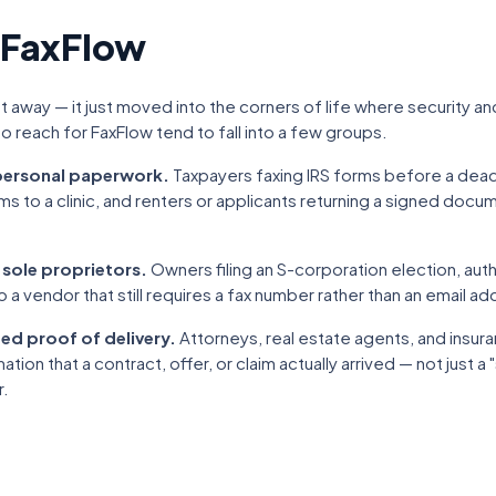
 FaxFlow
 away — it just moved into the corners of life where security and a
 reach for FaxFlow tend to fall into a few groups.
 personal paperwork.
Taxpayers faxing IRS forms before a dead
ms to a clinic, and renters or applicants returning a signed doc
 sole proprietors.
Owners filing an S-corporation election, auth
o a vendor that still requires a fax number rather than an email ad
ed proof of delivery.
Attorneys, real estate agents, and insu
ion that a contract, offer, or claim actually arrived — not just a 
r.