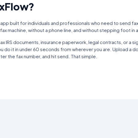
axFlow?
 app built for individuals and professionals who need to send fa
fax machine, without a phone line, and without stepping foot in a
x IRS documents, insurance paperwork, legal contracts, or a si
ou do it in under 60 seconds from wherever you are. Upload a do
er the fax number, and hit send. That simple.