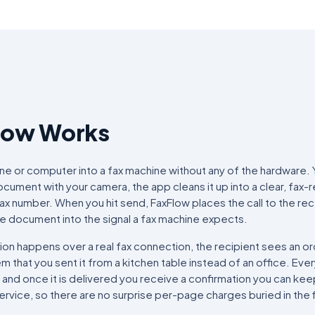
low Works
ne or computer into a fax machine without any of the hardware. 
ument with your camera, the app cleans it up into a clear, fax-
fax number. When you hit send, FaxFlow places the call to the re
e document into the signal a fax machine expects.
on happens over a real fax connection, the recipient sees an ord
 that you sent it from a kitchen table instead of an office. Ever
, and once it is delivered you receive a confirmation you can ke
service, so there are no surprise per-page charges buried in the f