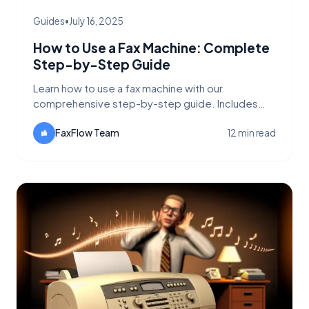
Guides
•
July 16, 2025
How to Use a Fax Machine: Complete
Step-by-Step Guide
Learn how to use a fax machine with our
comprehensive step-by-step guide. Includes
traditional fax machine instructions,
troubleshooting tips, and modern alternatives like
FaxFlow Team
12 min read
FaxFlow.