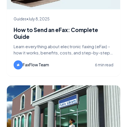
Guides
•
July 8, 2025
How to Send an eFax: Complete
Guide
Learn everything about electronic faxing (eFax) -
how it works, benefits, costs, and step-by-step
instructions for sending digital faxes.
FaxFlow Team
6 min read