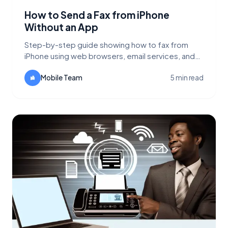
How to Send a Fax from iPhone
Without an App
Step-by-step guide showing how to fax from
iPhone using web browsers, email services, and
why FaxFlow's web interface is the best option.
Mobile Team
5 min read