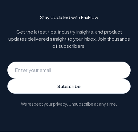
Stay Updated with FaxFlow
Get the latest tips, industry insights, and product
updates delivered straight to your inbox. Join thousands
of subscribers.
Subscribe
We respect your privacy. Unsubscribe at any time.