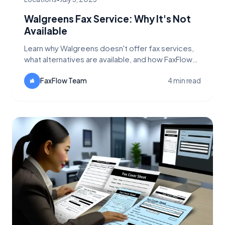
Walgreens Fax Service: Why It's Not
Available
Learn why Walgreens doesn't offer fax services,
what alternatives are available, and how FaxFlow
provides a better solution for urgent faxing
needs.
FaxFlow Team
4 min read