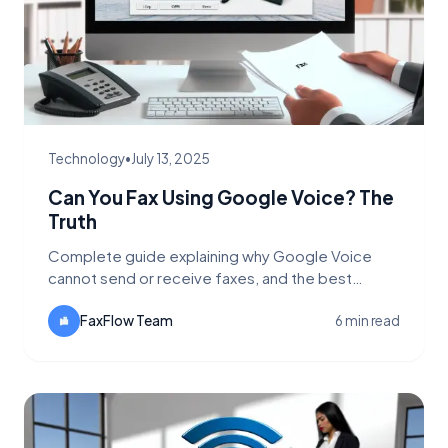
Technology
•
July 13, 2025
Can You Fax Using Google Voice? The
Truth
Complete guide explaining why Google Voice
cannot send or receive faxes, and the best
alternatives for online faxing including FaxFlow.
FaxFlow Team
6 min read