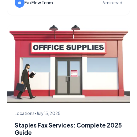
FaxFlow Team
6 min read
Locations
•
July 15, 2025
Staples Fax Services: Complete 2025
Guide