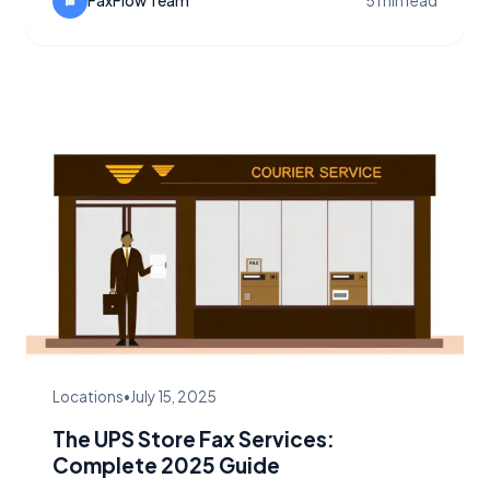
quickly.
FaxFlow Team
5 min read
Locations
•
July 15, 2025
The UPS Store Fax Services:
Complete 2025 Guide