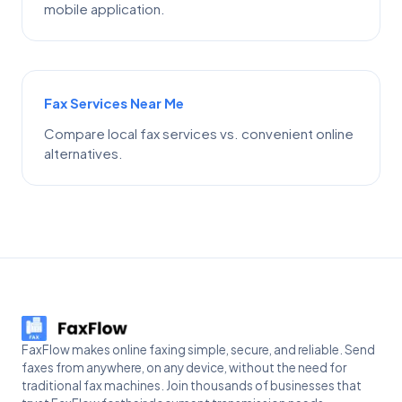
mobile application.
Fax Services Near Me
Compare local fax services vs. convenient online
alternatives.
FaxFlow makes online faxing simple, secure, and reliable. Send
faxes from anywhere, on any device, without the need for
traditional fax machines. Join thousands of businesses that