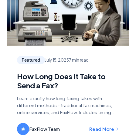
Featured
July 15, 2025
7 min read
How Long Does It Take to
Send a Fax?
Learn exactly how long faxing takes with
different methods - traditional fax machines,
online services, and FaxFlow. Includes timing
breakdowns and factors affecting speed.
FaxFlow Team
Read More