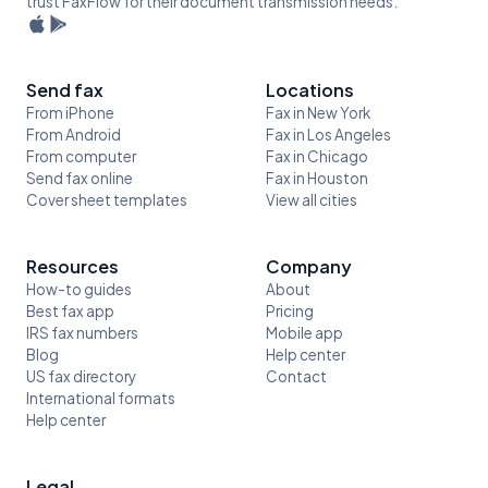
trust FaxFlow for their document transmission needs.
Send fax
Locations
From iPhone
Fax in New York
From Android
Fax in Los Angeles
From computer
Fax in Chicago
Send fax online
Fax in Houston
Cover sheet templates
View all cities
Resources
Company
How-to guides
About
Best fax app
Pricing
IRS fax numbers
Mobile app
Blog
Help center
US fax directory
Contact
International formats
Help center
Legal