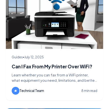
Guides
•
July 12, 2025
Can I Fax From My Printer Over WiFi?
Learn whether you can fax from a WiFi printer,
what equipment you need, limitations, and better
alternatives like FaxFlow for wireless faxing.
Technical Team
8 min read