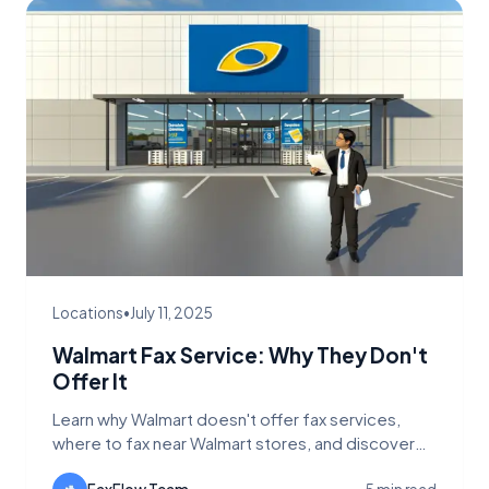
Locations
•
July 11, 2025
Walmart Fax Service: Why They Don't
Offer It
Learn why Walmart doesn't offer fax services,
where to fax near Walmart stores, and discover
better alternatives like FaxFlow for sending faxes