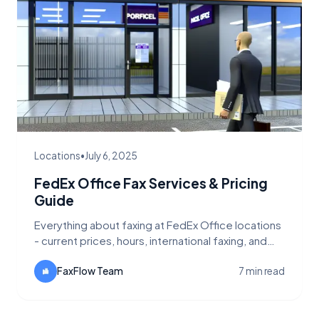
Locations
•
July 6, 2025
FedEx Office Fax Services & Pricing
Guide
Everything about faxing at FedEx Office locations
- current prices, hours, international faxing, and
cheaper alternatives like FaxFlow.
FaxFlow Team
7 min read