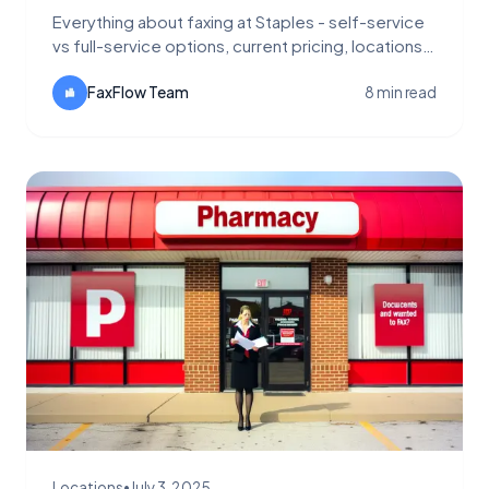
Everything about faxing at Staples - self-service
vs full-service options, current pricing, locations,
and why FaxFlow is more convenient and
affordable.
FaxFlow Team
8 min read
Locations
•
July 3, 2025