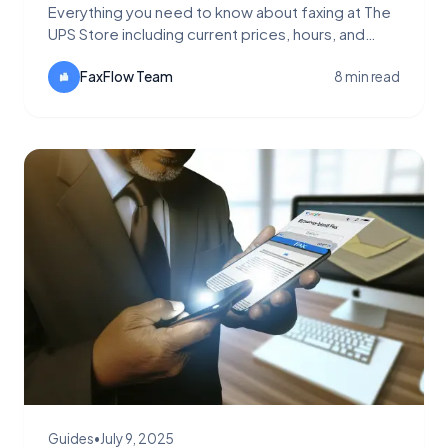
Everything you need to know about faxing at The
UPS Store including current prices, hours, and
locations. Learn why FaxFlow is a faster, cheaper
alternative with up to 99% savings.
FaxFlow Team
8 min read
Guides
•
July 9, 2025