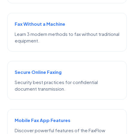
Fax Without a Machine
Learn 3 modern methods to fax without traditional
equipment.
Secure Online Faxing
Security best practices for confidential
document transmission.
Mobile Fax App Features
Discover powerful features of the FaxFlow