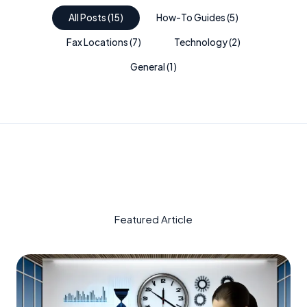
All Posts
(
15
)
How-To Guides
(
5
)
Fax Locations
(
7
)
Technology
(
2
)
General
(
1
)
Featured Article