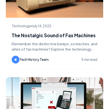
Technology
•
July 14, 2025
The Nostalgic Sound of Fax Machines
Remember the distinctive beeps, screeches, and
whirs of fax machines? Explore the technology
behind these iconic sounds and why they still
echo in offices today.
Tech History Team
5 min read