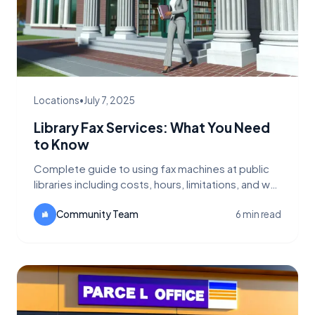
Locations
•
July 7, 2025
Library Fax Services: What You Need
to Know
Complete guide to using fax machines at public
libraries including costs, hours, limitations, and why
FaxFlow is a better alternative.
Community Team
6 min read