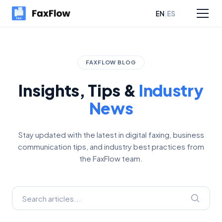
|
EN
ES
sources
Pricing
FAXFLOW BLOG
Insights, Tips &
Industry
News
Stay updated with the latest in digital faxing, business
communication tips, and industry best practices from
the FaxFlow team.