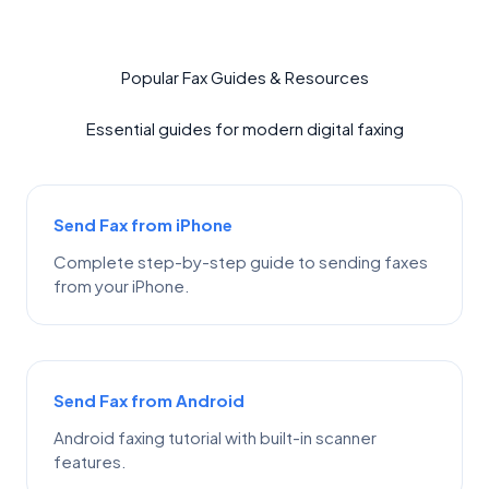
Popular Fax Guides & Resources
Essential guides for modern digital faxing
Send Fax from iPhone
Complete step-by-step guide to sending faxes
from your iPhone.
Send Fax from Android
Android faxing tutorial with built-in scanner
features.