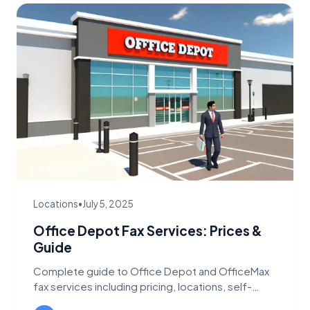
Locations
•
July 5, 2025
Office Depot Fax Services: Prices &
Guide
Complete guide to Office Depot and OfficeMax
fax services including pricing, locations, self-
service options, and digital alternatives.