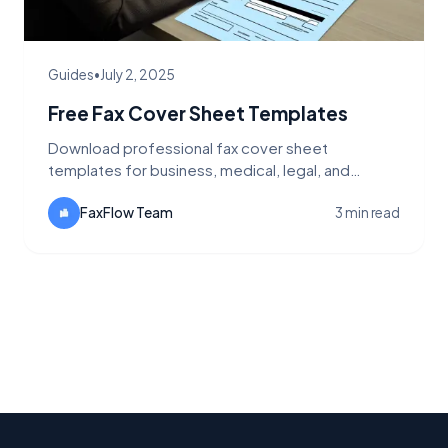
Guides
•
July 2, 2025
Free Fax Cover Sheet Templates
Download professional fax cover sheet
templates for business, medical, legal, and
personal use. Customizable and ready to use with
FaxFlow.
FaxFlow Team
3 min read