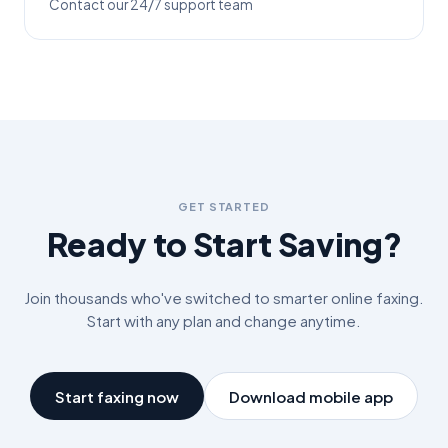
Contact our 24/7 support team
GET STARTED
Ready to Start Saving?
Join thousands who've switched to smarter online faxing.
Start with any plan and change anytime.
Start faxing now
Download mobile app