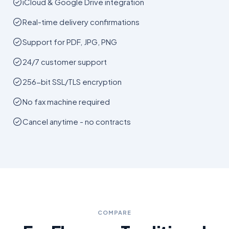
iCloud & Google Drive integration
Real-time delivery confirmations
Support for PDF, JPG, PNG
24/7 customer support
256-bit SSL/TLS encryption
No fax machine required
Cancel anytime - no contracts
COMPARE