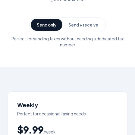
Send only
Send + receive
Perfect for sending faxes without needing a dedicated fax
number
Weekly
Perfect for occasional faxing needs
$9.99
/week