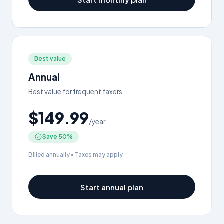
Best value
Annual
Best value for frequent faxers
$149.99
/year
Save 50%
Billed annually • Taxes may apply
Start annual plan