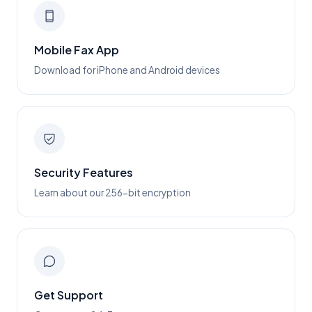
Mobile Fax App
Download for iPhone and Android devices
Security Features
Learn about our 256-bit encryption
Get Support