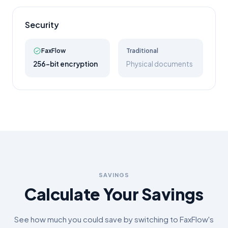
Security
FaxFlow
Traditional
256-bit encryption
Physical documents
SAVINGS
Calculate Your Savings
See how much you could save by switching to FaxFlow's