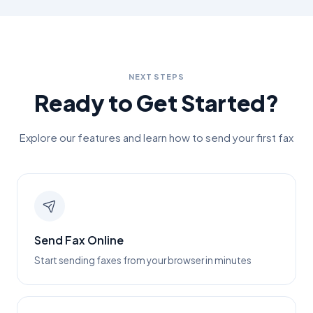
NEXT STEPS
Ready to Get Started?
Explore our features and learn how to send your first fax
Send Fax Online
Start sending faxes from your browser in minutes