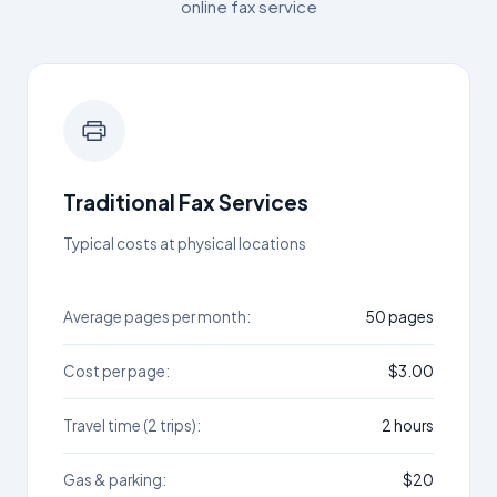
online fax service
Traditional Fax Services
Typical costs at physical locations
Average pages per month:
50 pages
Cost per page:
$3.00
Travel time (2 trips):
2 hours
Gas & parking:
$20