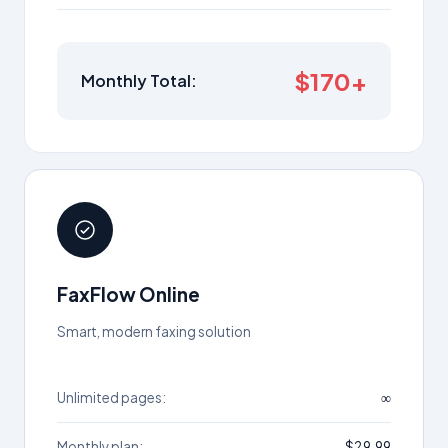
$170+
Monthly Total:
FaxFlow Online
Smart, modern faxing solution
Unlimited pages:
∞
Monthly plan:
$29.99