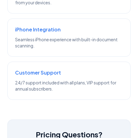
from your devices.
iPhone Integration
Seamless iPhone experience with built-in document
scanning.
Customer Support
24/7 support included with all plans, VIP support for
annual subscribers.
Pricing Questions?