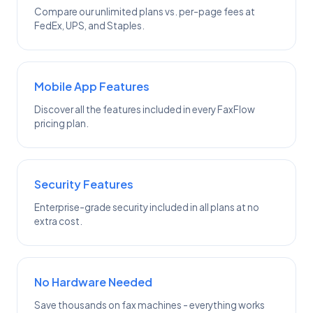
Compare our unlimited plans vs. per-page fees at
FedEx, UPS, and Staples.
Mobile App Features
Discover all the features included in every FaxFlow
pricing plan.
Security Features
Enterprise-grade security included in all plans at no
extra cost.
No Hardware Needed
Save thousands on fax machines - everything works