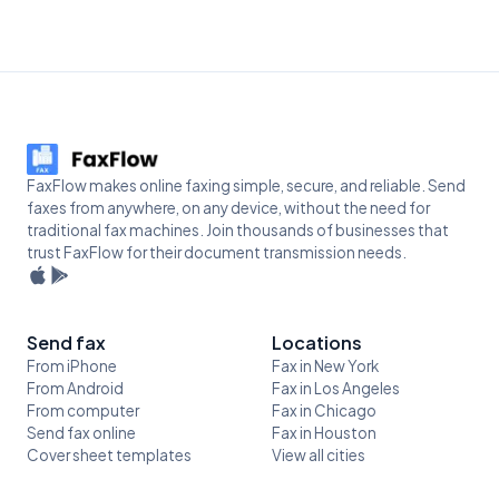
FaxFlow makes online faxing simple, secure, and reliable. Send
faxes from anywhere, on any device, without the need for
traditional fax machines. Join thousands of businesses that
trust FaxFlow for their document transmission needs.
Send fax
Locations
From iPhone
Fax in New York
From Android
Fax in Los Angeles
From computer
Fax in Chicago
Send fax online
Fax in Houston
Cover sheet templates
View all cities