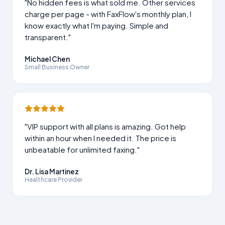
"No hidden fees is what sold me. Other services
charge per page - with FaxFlow's monthly plan, I
know exactly what I'm paying. Simple and
transparent."
Michael Chen
Small Business Owner
"VIP support with all plans is amazing. Got help
within an hour when I needed it. The price is
unbeatable for unlimited faxing."
Dr. Lisa Martinez
Healthcare Provider