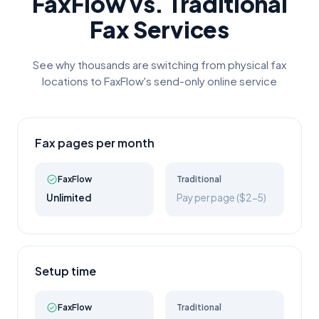
FaxFlow vs. Traditional
Fax Services
See why thousands are switching from physical fax
locations to FaxFlow's send-only online service
Fax pages per month
FaxFlow
Traditional
Unlimited
Pay per page ($2-5)
Setup time
FaxFlow
Traditional