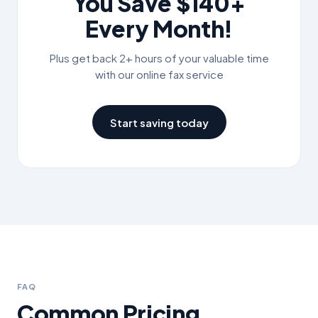
You Save
$140+
Every Month!
Plus get back 2+ hours of your valuable time
with our online fax service
Start saving today
FAQ
Common Pricing