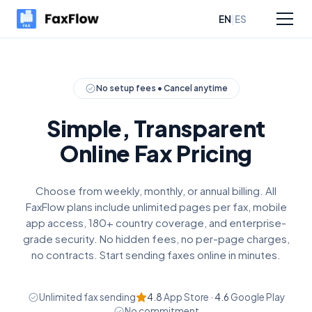
|
EN
ES
sources
Pricing
No setup fees • Cancel anytime
Simple, Transparent
Online Fax Pricing
Choose from weekly, monthly, or annual billing. All
FaxFlow plans include unlimited pages per fax, mobile
app access, 180+ country coverage, and enterprise-
grade security. No hidden fees, no per-page charges,
no contracts. Start sending faxes online in minutes.
Unlimited fax sending
4.8
App Store ·
4.6
Google Play
No commitment