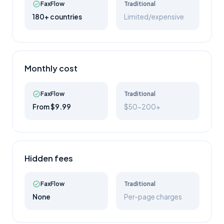
FaxFlow
Traditional
180+ countries
Limited/expensive
Monthly cost
FaxFlow
Traditional
From $9.99
$50-200+
Hidden fees
FaxFlow
Traditional
None
Per-page charges