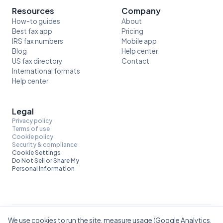
Resources
Company
How-to guides
About
Best fax app
Pricing
IRS fax numbers
Mobile app
Blog
Help center
US fax directory
Contact
International formats
Help center
Legal
Privacy policy
Terms of use
Cookie policy
Security & compliance
Cookie Settings
Do Not Sell or Share My
Personal Information
We use cookies to run the site, measure usage (Google Analytics,