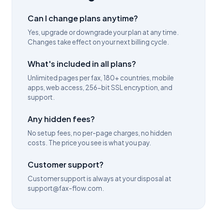
Can I change plans anytime?
Yes, upgrade or downgrade your plan at any time.
Changes take effect on your next billing cycle.
What's included in all plans?
Unlimited pages per fax, 180+ countries, mobile
apps, web access, 256-bit SSL encryption, and
support.
Any hidden fees?
No setup fees, no per-page charges, no hidden
costs. The price you see is what you pay.
Customer support?
Customer support is always at your disposal at
support@fax-flow.com.