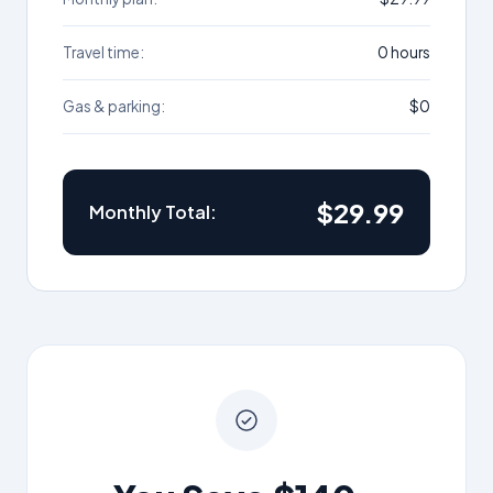
Travel time:
0 hours
Gas & parking:
$0
$29.99
Monthly Total: