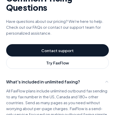
Questions
Have questions about our pricing? We're here to help.
Check out our FAQs or contact our support team for
personalized assistance.
Contact support
Try FaxFlow
What's included in unlimited faxing?
All FaxFlow plans include unlimited outbound fax sending
to any fax number in the US, Canada and 180+ other
countries. Send as many pages as you need without
worrying about per-page charges. FaxFlow is a send-
only service focused on making outbound faxing simple