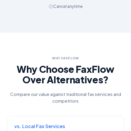
Cancel anytime
WHY FAXFLOW
Why Choose FaxFlow
Over Alternatives?
Compare our value against traditional fax services and
competitors
vs. Local Fax Services