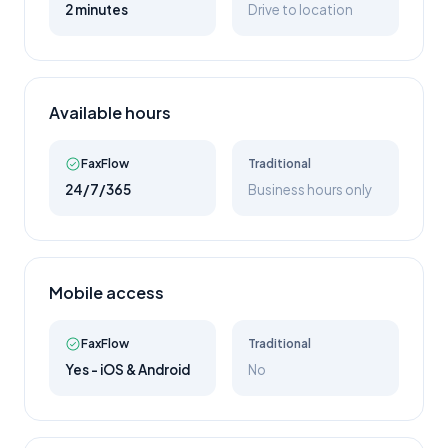
2 minutes
Drive to location
Available hours
FaxFlow
Traditional
24/7/365
Business hours only
Mobile access
FaxFlow
Traditional
Yes - iOS & Android
No