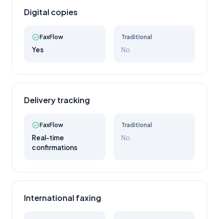
Digital copies
FaxFlow
Traditional
Yes
No
Delivery tracking
FaxFlow
Traditional
Real-time
No
confirmations
International faxing