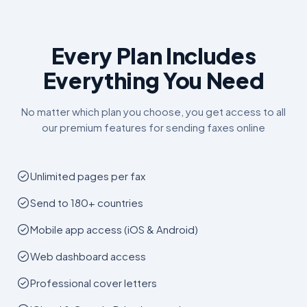
Every Plan Includes
Everything You Need
No matter which plan you choose, you get access to all
our premium features for sending faxes online
Unlimited pages per fax
Send to 180+ countries
Mobile app access (iOS & Android)
Web dashboard access
Professional cover letters