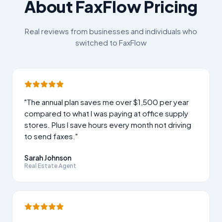
About FaxFlow Pricing
Real reviews from businesses and individuals who
switched to FaxFlow
"The annual plan saves me over $1,500 per year
compared to what I was paying at office supply
stores. Plus I save hours every month not driving
to send faxes."
Sarah Johnson
Real Estate Agent