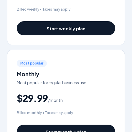
Billed weekly • Taxes may apply
Start weekly plan
Most popular
Monthly
Most popular for regular business use
$29.99
/month
Billed monthly • Taxes may apply
Start monthly plan