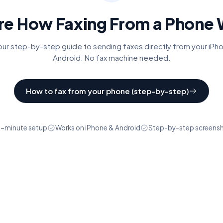
re How Faxing From a Phone
ur step-by-step guide to sending faxes directly from your iPh
Android. No fax machine needed.
How to fax from your phone (step-by-step)
-minute setup
Works on iPhone & Android
Step-by-step screens