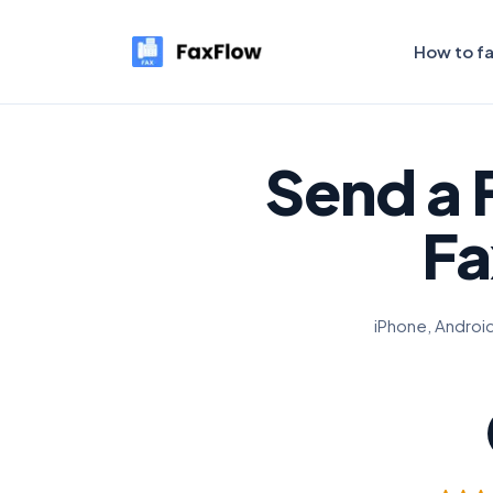
How to f
Send a 
Fa
iPhone, Android