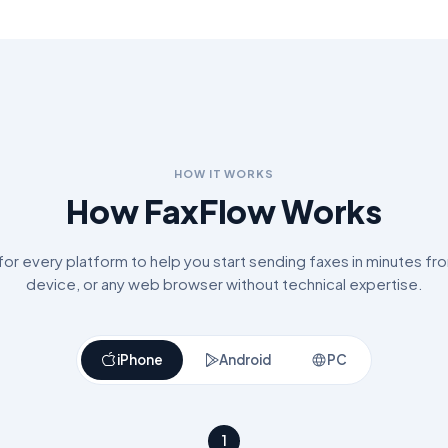
HOW IT WORKS
How FaxFlow Works
r every platform to help you start sending faxes in minutes fr
device, or any web browser without technical expertise.
iPhone
Android
PC
1