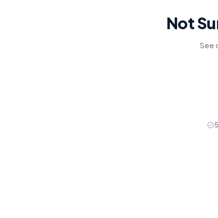
Not Su
See o
5