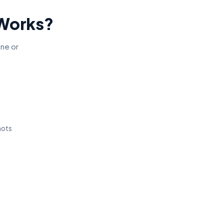
 Works?
one or
hots