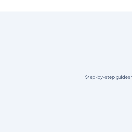
Step-by-step guides fo