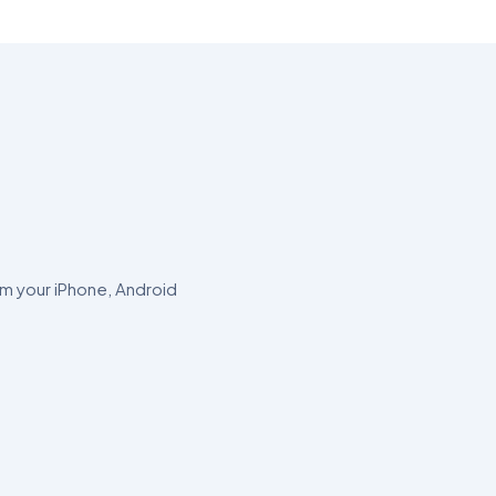
om your iPhone, Android