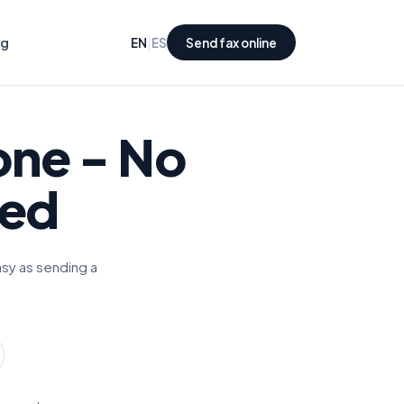
ng
|
EN
ES
Send fax online
one
- No
red
asy as sending a