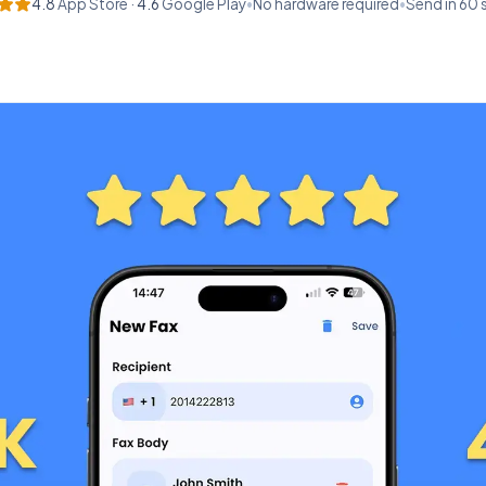
4.8
App Store ·
4.6
Google Play
•
No hardware required
•
Send in 60