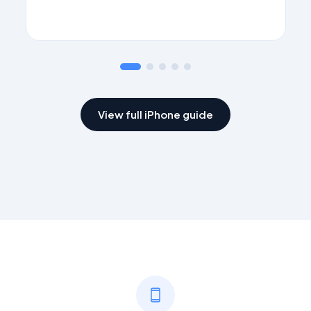
App Store
Download FaxFlow
View full iPhone guide