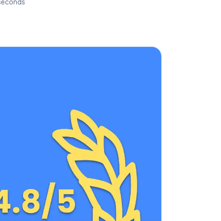
 seconds