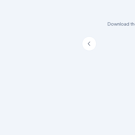
Download the