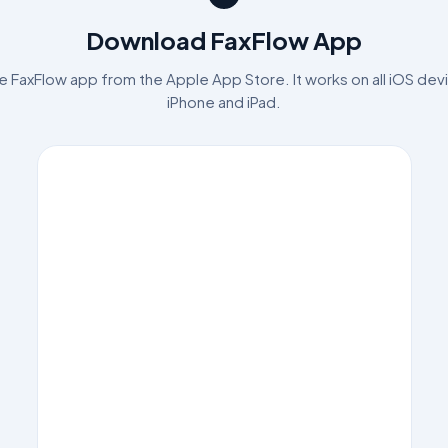
Download FaxFlow App
 FaxFlow app from the Apple App Store. It works on all iOS devi
iPhone and iPad.