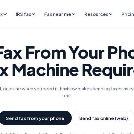
ax
IRS fax
Fax near me
Resources
Prici
Fax From Your Ph
x Machine Requi
, or online when you need it. FaxFlow makes sending faxes as e
text.
Send fax from your phone
Send fax online (web)