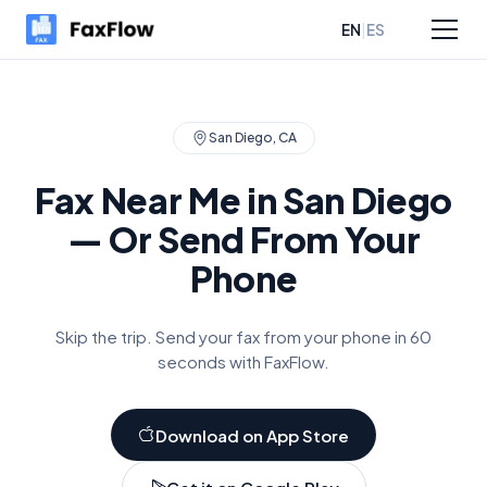
|
EN
ES
sources
Pricing
San Diego
,
CA
Fax Near Me in
San Diego
— Or Send From Your
Phone
Skip the trip. Send your fax from your phone in 60
seconds with FaxFlow.
Download on App Store