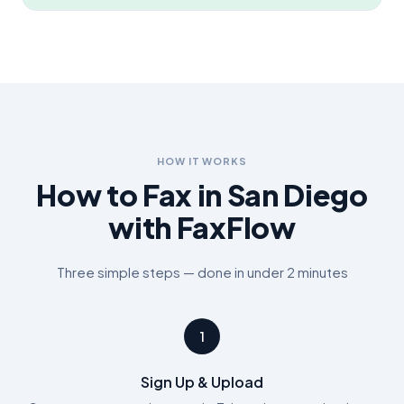
HOW IT WORKS
How to Fax in
San Diego
with FaxFlow
Three simple steps — done in under 2 minutes
1
Sign Up & Upload