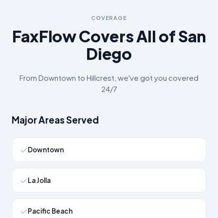
COVERAGE
FaxFlow Covers All of
San
Diego
From
Downtown
to
Hillcrest
, we've got you covered
24/7
Major Areas Served
Downtown
La Jolla
Pacific Beach