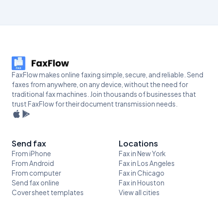
FaxFlow makes online faxing simple, secure, and reliable. Send
faxes from anywhere, on any device, without the need for
traditional fax machines. Join thousands of businesses that
trust FaxFlow for their document transmission needs.
Send fax
Locations
From iPhone
Fax in New York
From Android
Fax in Los Angeles
From computer
Fax in Chicago
Send fax online
Fax in Houston
Cover sheet templates
View all cities