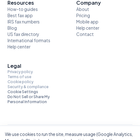
Resources
Company
How-to guides
About
Best fax app
Pricing
IRS fax numbers
Mobile app
Blog
Help center
US fax directory
Contact
International formats
Help center
Legal
Privacy policy
Terms of use
Cookie policy
Security & compliance
Cookie Settings
Do Not Sell or Share My
Personal Information
We use cookies to run the site, measure usage (Google Analytics,
Built by Mobile Flow. Also from us:
ScannerFlow — scan