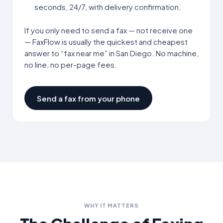
seconds, 24/7, with delivery confirmation.
If you only need to send a fax — not receive one
— FaxFlow is usually the quickest and cheapest
answer to “fax near me” in
San Diego
. No machine,
no line, no per-page fees.
Send a fax from your phone
WHY IT MATTERS