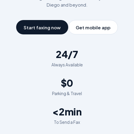
Diego
and beyond.
Start faxing now
Get mobile app
24/7
Always Available
$0
Parking & Travel
<2min
To Send a Fax