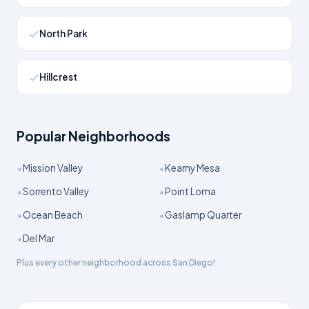
North Park
Hillcrest
Popular Neighborhoods
•
•
Mission Valley
Kearny Mesa
•
•
Sorrento Valley
Point Loma
•
•
Ocean Beach
Gaslamp Quarter
•
Del Mar
Plus every other neighborhood across
San Diego
!