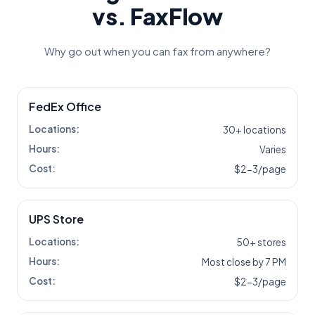
vs. FaxFlow
Why go out when you can fax from anywhere?
FedEx Office
Locations:
30+ locations
Hours:
Varies
Cost:
$2-3/page
UPS Store
Locations:
50+ stores
Hours:
Most close by 7 PM
Cost:
$2-3/page