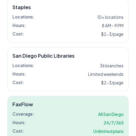
Staples
Locations:
10+ locations
Hours:
8 AM - 9 PM
Cost:
$2-3/page
San Diego Public Libraries
Locations:
36 branches
Hours:
Limited weekends
Cost:
$2-3/page
FaxFlow
Coverage:
All
San Diego
Hours:
24/7/365
Cost:
Unlimited plans