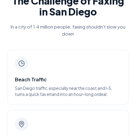
The Challenge of Faxing
in
San Diego
In a city of
1.4 million
people, faxing shouldn't slow you
down
Beach Traffic
San Diego traffic, especially near the coast and I-5,
turns a quick fax errand into an hour-long ordeal.