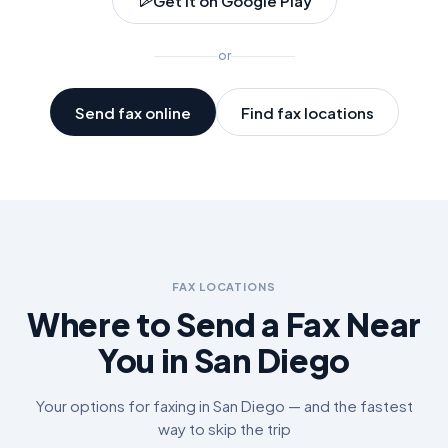
Get it on Google Play
or
Send fax online
Find fax locations
FAX LOCATIONS
Where to Send a Fax Near
You in
San Diego
Your options for faxing in
San Diego
— and the fastest
way to skip the trip