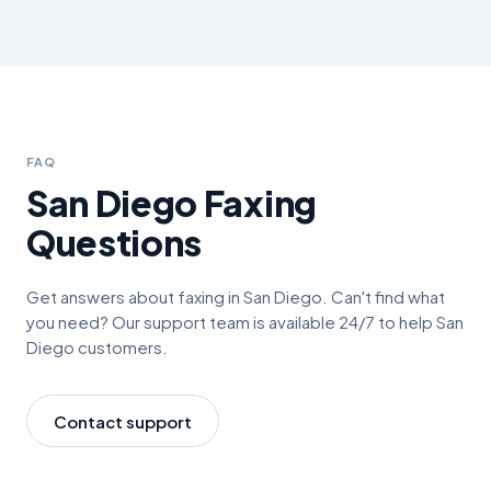
FAQ
San Diego
Faxing
Questions
Get answers about faxing in
San Diego
. Can't find what
you need? Our support team is available 24/7 to help
San
Diego
customers.
Contact support