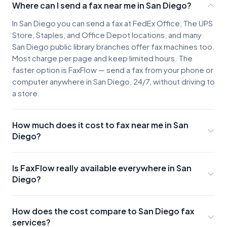
Where can I send a fax near me in San Diego?
In San Diego you can send a fax at FedEx Office, The UPS
Store, Staples, and Office Depot locations, and many
San Diego public library branches offer fax machines too.
Most charge per page and keep limited hours. The
faster option is FaxFlow — send a fax from your phone or
computer anywhere in San Diego, 24/7, without driving to
a store.
How much does it cost to fax near me in San
Diego?
San Diego fax locations typically charge about $2-3 for
the first page and $0.50-$1.00 for each additional
Is FaxFlow really available everywhere in San
page, plus the cost of parking and travel. A few pages
Diego?
can easily run $10 or more once you factor in the trip.
Yes. FaxFlow works anywhere you have internet access
FaxFlow offers unlimited-faxing plans that cost less than
in San Diego. Whether you're in Downtown, La Jolla, or
a single trip to a fax store.
How does the cost compare to San Diego fax
the suburbs, you can send faxes instantly from your
services?
phone or computer.