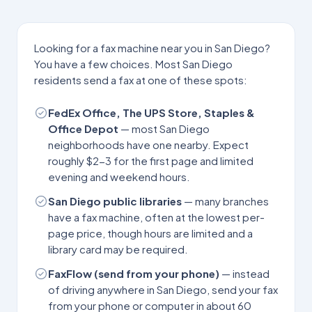
Looking for a fax machine near you in
San Diego
?
You have a few choices. Most
San Diego
residents send a fax at one of these spots:
FedEx Office, The UPS Store, Staples &
Office Depot
— most
San Diego
neighborhoods have one nearby. Expect
roughly $2-3 for the first page and limited
evening and weekend hours.
San Diego
public libraries
— many branches
have a fax machine, often at the lowest per-
page price, though hours are limited and a
library card may be required.
FaxFlow (send from your phone)
— instead
of driving anywhere in
San Diego
, send your fax
from your phone or computer in about 60