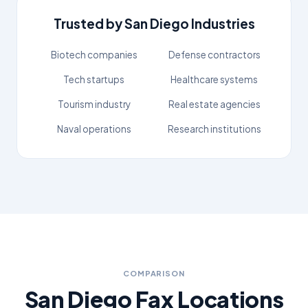
Trusted by
San Diego
Industries
Biotech companies
Defense contractors
Tech startups
Healthcare systems
Tourism industry
Real estate agencies
Naval operations
Research institutions
COMPARISON
San Diego
Fax Locations