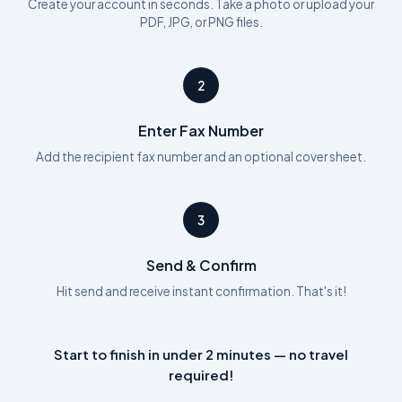
Create your account in seconds. Take a photo or upload your
PDF, JPG, or PNG files.
2
Enter Fax Number
Add the recipient fax number and an optional cover sheet.
3
Send & Confirm
Hit send and receive instant confirmation. That's it!
Start to finish in under 2 minutes — no travel
required!