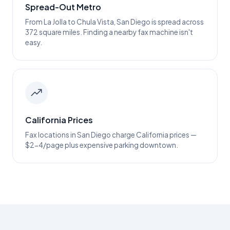
Spread-Out Metro
From La Jolla to Chula Vista, San Diego is spread across
372 square miles. Finding a nearby fax machine isn't
easy.
California Prices
Fax locations in San Diego charge California prices —
$2-4/page plus expensive parking downtown.