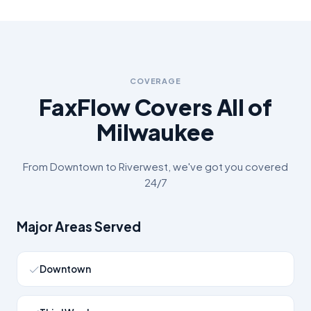
COVERAGE
FaxFlow Covers All of
Milwaukee
From
Downtown
to
Riverwest
, we've got you covered
24/7
Major Areas Served
Downtown