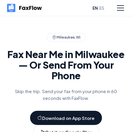
|
EN
ES
sources
Pricing
Milwaukee
,
WI
Fax Near Me in
Milwaukee
— Or Send From Your
Phone
Skip the trip. Send your fax from your phone in 60
seconds with FaxFlow.
Download on App Store