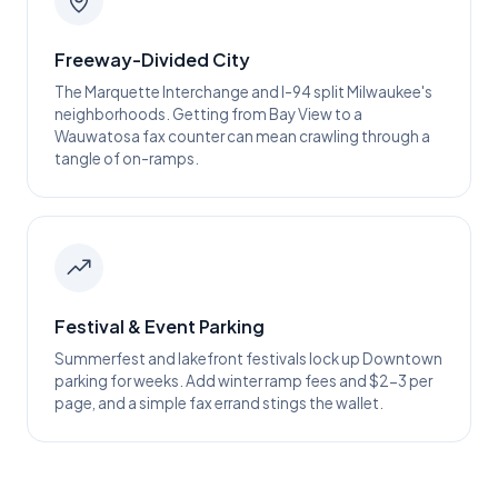
Freeway-Divided City
The Marquette Interchange and I-94 split Milwaukee's
neighborhoods. Getting from Bay View to a
Wauwatosa fax counter can mean crawling through a
tangle of on-ramps.
Festival & Event Parking
Summerfest and lakefront festivals lock up Downtown
parking for weeks. Add winter ramp fees and $2-3 per
page, and a simple fax errand stings the wallet.