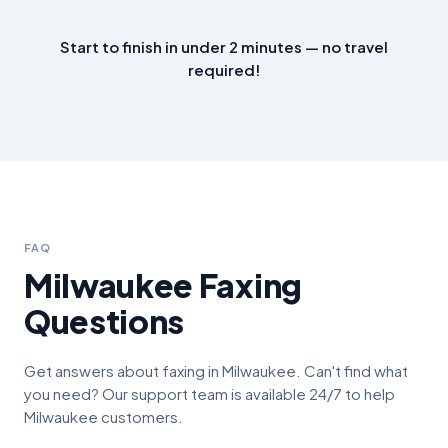
Start to finish in under 2 minutes — no travel
required!
FAQ
Milwaukee
Faxing
Questions
Get answers about faxing in
Milwaukee
. Can't find what
you need? Our support team is available 24/7 to help
Milwaukee
customers.