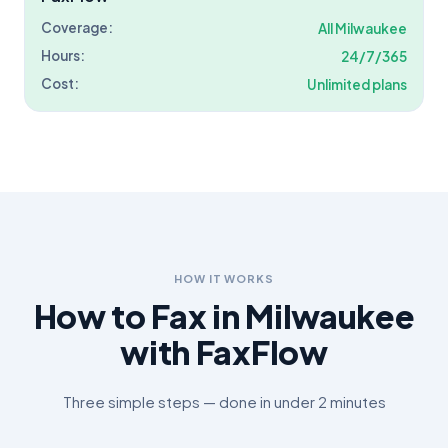
Coverage:
All
Milwaukee
Hours:
24/7/365
Cost:
Unlimited plans
HOW IT WORKS
How to Fax in
Milwaukee
with FaxFlow
Three simple steps — done in under 2 minutes