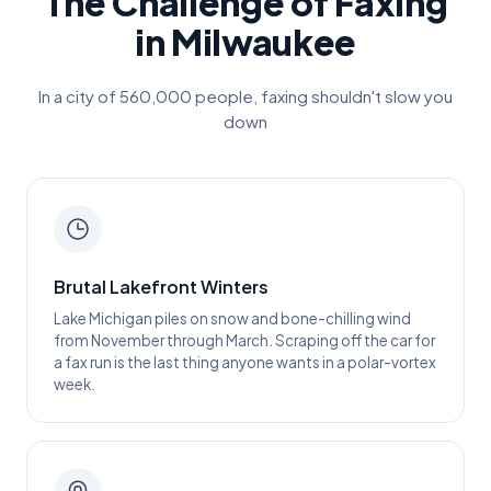
The Challenge of Faxing
in
Milwaukee
In a city of
560,000
people, faxing shouldn't slow you
down
Brutal Lakefront Winters
Lake Michigan piles on snow and bone-chilling wind
from November through March. Scraping off the car for
a fax run is the last thing anyone wants in a polar-vortex
week.