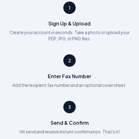
1
Sign Up & Upload
Create your account in seconds. Take a photo or upload your
PDF, JPG, or PNG files.
2
Enter Fax Number
Add the recipient fax number and an optional cover sheet.
3
Send & Confirm
Hit send and receive instant confirmation. That's it!