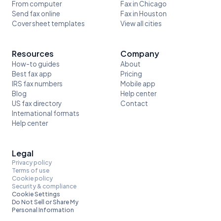
From computer
Fax in Chicago
Send fax online
Fax in Houston
Cover sheet templates
View all cities
Resources
Company
How-to guides
About
Best fax app
Pricing
IRS fax numbers
Mobile app
Blog
Help center
US fax directory
Contact
International formats
Help center
Legal
Privacy policy
Terms of use
Cookie policy
Security & compliance
Cookie Settings
Do Not Sell or Share My
Personal Information