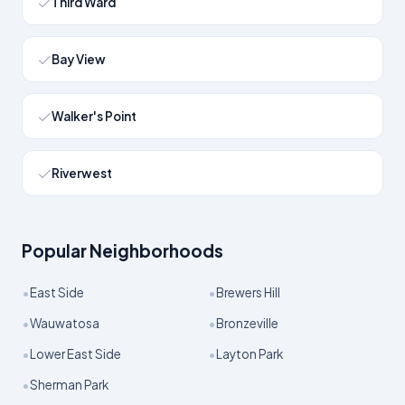
Third Ward
Bay View
Walker's Point
Riverwest
Popular Neighborhoods
•
•
East Side
Brewers Hill
•
•
Wauwatosa
Bronzeville
•
•
Lower East Side
Layton Park
•
Sherman Park