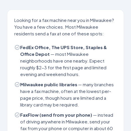
Looking for a fax machine near you in
Milwaukee
?
You have a few choices. Most
Milwaukee
residents send a fax at one of these spots:
FedEx Office, The UPS Store, Staples &
Office Depot
— most
Milwaukee
neighborhoods have one nearby. Expect
roughly $2-3 for the first page and limited
evening and weekend hours.
Milwaukee
public libraries
— many branches
have a fax machine, often at the lowest per-
page price, though hours are limited and a
library card may be required.
FaxFlow (send from your phone)
— instead
of driving anywhere in
Milwaukee
, send your
fax from your phone or computer in about 60