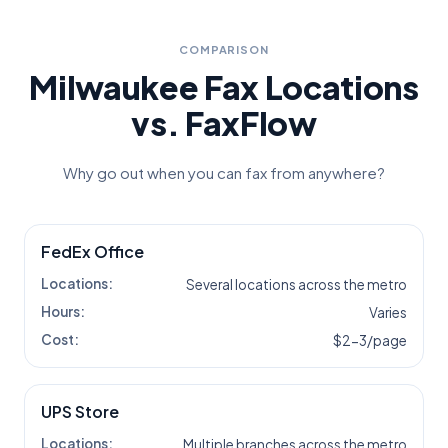
COMPARISON
Milwaukee
Fax Locations
vs. FaxFlow
Why go out when you can fax from anywhere?
FedEx Office
Locations:
Several locations across the metro
Hours:
Varies
Cost:
$2-3/page
UPS Store
Locations:
Multiple branches across the metro