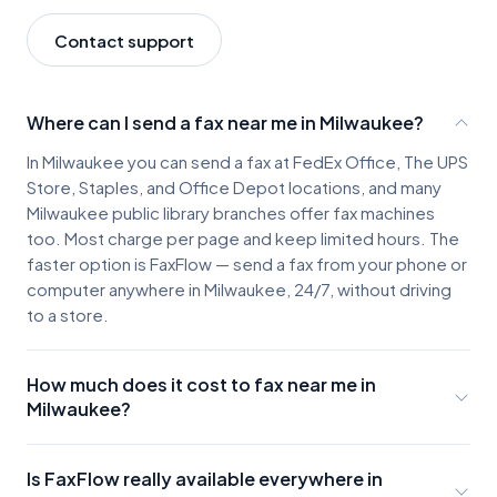
Contact support
Where can I send a fax near me in Milwaukee?
In Milwaukee you can send a fax at FedEx Office, The UPS
Store, Staples, and Office Depot locations, and many
Milwaukee public library branches offer fax machines
too. Most charge per page and keep limited hours. The
faster option is FaxFlow — send a fax from your phone or
computer anywhere in Milwaukee, 24/7, without driving
to a store.
How much does it cost to fax near me in
Milwaukee?
Milwaukee fax locations typically charge about $2-3 for
the first page and $0.50-$1.00 for each additional
Is FaxFlow really available everywhere in
page, plus the cost of parking and travel. A few pages