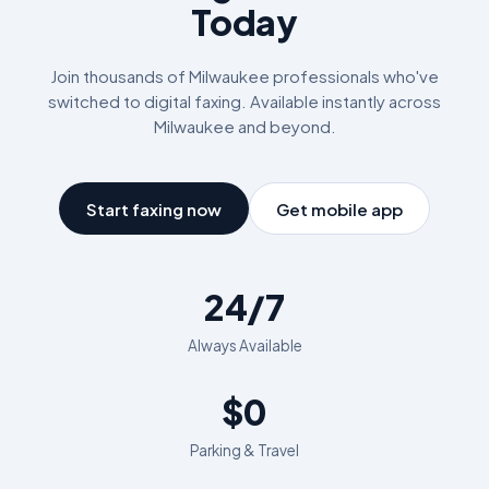
Today
Join thousands of
Milwaukee
professionals who've
switched to digital faxing. Available instantly across
Milwaukee
and beyond.
Start faxing now
Get mobile app
24/7
Always Available
$0
Parking & Travel