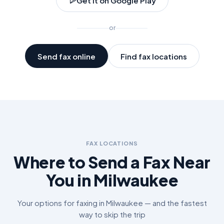
Get it on Google Play
or
Send fax online
Find fax locations
FAX LOCATIONS
Where to Send a Fax Near
You in
Milwaukee
Your options for faxing in
Milwaukee
— and the fastest
way to skip the trip