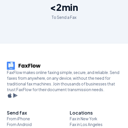
<2min
To Send a Fax
FaxFlow makes online faxing simple, secure, and reliable. Send
faxes from anywhere, on any device, without the need for
traditional fax machines. Join thousands of businesses that
trust FaxFlow for their document transmission needs.
Send fax
Locations
From iPhone
Fax in New York
From Android
Fax in Los Angeles