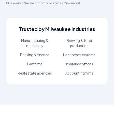
Plus every other neighborhood across
Milwaukee
!
Trusted by
Milwaukee
Industries
Manufacturing &
Brewing & food
machinery
production
Banking & finance
Healthcare systems
Law firms
Insurance offices
Real estate agencies
Accounting firms