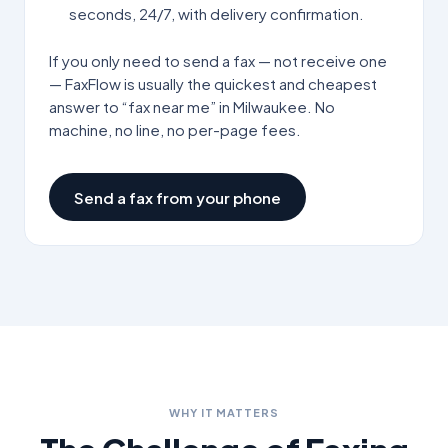
seconds, 24/7, with delivery confirmation.
If you only need to send a fax — not receive one
— FaxFlow is usually the quickest and cheapest
answer to “fax near me” in
Milwaukee
. No
machine, no line, no per-page fees.
Send a fax from your phone
WHY IT MATTERS