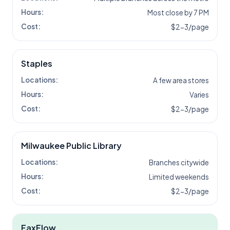
Hours:
Most close by 7 PM
Cost:
$2-3/page
Staples
Locations:
A few area stores
Hours:
Varies
Cost:
$2-3/page
Milwaukee Public Library
Locations:
Branches citywide
Hours:
Limited weekends
Cost:
$2-3/page
FaxFlow