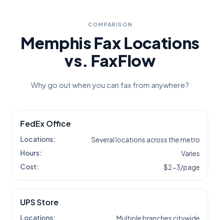
COMPARISON
Memphis
Fax Locations
vs. FaxFlow
Why go out when you can fax from anywhere?
FedEx Office
Locations:
Several locations across the metro
Hours:
Varies
Cost:
$2-3/page
UPS Store
Locations:
Multiple branches citywide