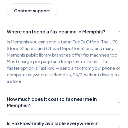
Contact support
Where can I send a fax near me in Memphis?
In Memphis you can send a fax at FedEx Office, The UPS
Store, Staples, and Office Depot locations, and many
Memphis public library branches offer fax machines too.
Most charge per page and keep limited hours. The
faster option is FaxFlow — send a fax from your phone or
computer anywhere in Memphis, 24/7, without driving to
a store.
How much does it cost to fax near me in
Memphis?
Memphis fax locations typically charge about $2-3 for
the first page and $0.50-$1.00 for each additional
Is FaxFlow really available everywhere in
page, plus the cost of parking and travel. A few pages