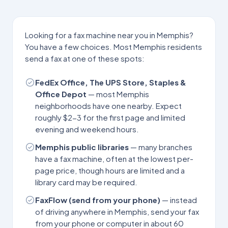
Looking for a fax machine near you in
Memphis
?
You have a few choices. Most
Memphis
residents
send a fax at one of these spots:
FedEx Office, The UPS Store, Staples &
Office Depot
— most
Memphis
neighborhoods have one nearby. Expect
roughly $2-3 for the first page and limited
evening and weekend hours.
Memphis
public libraries
— many branches
have a fax machine, often at the lowest per-
page price, though hours are limited and a
library card may be required.
FaxFlow (send from your phone)
— instead
of driving anywhere in
Memphis
, send your fax
from your phone or computer in about 60