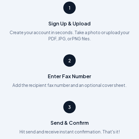
1
Sign Up & Upload
Create your account in seconds. Take a photo or upload your
PDF, JPG, or PNG files.
2
Enter Fax Number
Add the recipient fax number and an optional cover sheet.
3
Send & Confirm
Hit send and receive instant confirmation. That's it!