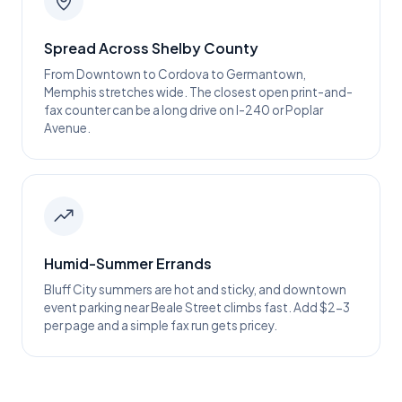
Spread Across Shelby County
From Downtown to Cordova to Germantown,
Memphis stretches wide. The closest open print-and-
fax counter can be a long drive on I-240 or Poplar
Avenue.
Humid-Summer Errands
Bluff City summers are hot and sticky, and downtown
event parking near Beale Street climbs fast. Add $2-3
per page and a simple fax run gets pricey.