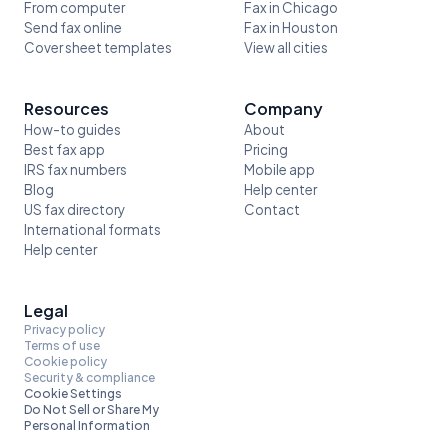
From computer
Fax in Chicago
Send fax online
Fax in Houston
Cover sheet templates
View all cities
Resources
Company
How-to guides
About
Best fax app
Pricing
IRS fax numbers
Mobile app
Blog
Help center
US fax directory
Contact
International formats
Help center
Legal
Privacy policy
Terms of use
Cookie policy
Security & compliance
Cookie Settings
Do Not Sell or Share My
Personal Information