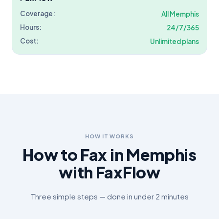
Coverage:
All
Memphis
Hours:
24/7/365
Cost:
Unlimited plans
HOW IT WORKS
How to Fax in
Memphis
with FaxFlow
Three simple steps — done in under 2 minutes