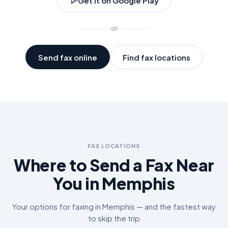
Get it on Google Play
or
Send fax online
Find fax locations
FAX LOCATIONS
Where to Send a Fax Near
You in
Memphis
Your options for faxing in
Memphis
— and the fastest way
to skip the trip