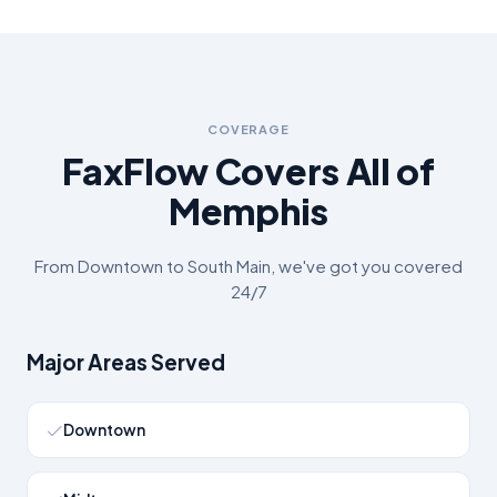
COVERAGE
FaxFlow Covers All of
Memphis
From
Downtown
to
South Main
, we've got you covered
24/7
Major Areas Served
Downtown