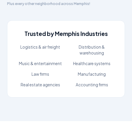
Plus every other neighborhood across
Memphis
!
Trusted by
Memphis
Industries
Logistics & air freight
Distribution &
warehousing
Music & entertainment
Healthcare systems
Law firms
Manufacturing
Real estate agencies
Accounting firms