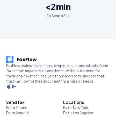
<2min
To Send a Fax
FaxFlow makes online faxing simple, secure, and reliable. Send
faxes from anywhere, on any device, without the need for
traditional fax machines. Join thousands of businesses that
trust FaxFlow for their document transmission needs.
Send fax
Locations
From iPhone
Fax in New York
From Android
Fax in Los Angeles