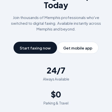
Today
Join thousands of
Memphis
professionals who've
switched to digital faxing. Available instantly across
Memphis
and beyond.
Start faxing now
Get mobile app
24/7
Always Available
$0
Parking & Travel