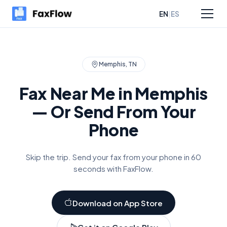
|
EN
ES
sources
Pricing
Memphis
,
TN
Fax Near Me in
Memphis
— Or Send From Your
Phone
Skip the trip. Send your fax from your phone in 60
seconds with FaxFlow.
Download on App Store