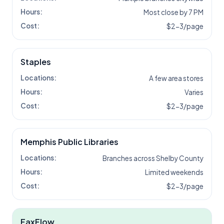
Hours:
Most close by 7 PM
Cost:
$2-3/page
Staples
Locations:
A few area stores
Hours:
Varies
Cost:
$2-3/page
Memphis Public Libraries
Locations:
Branches across Shelby County
Hours:
Limited weekends
Cost:
$2-3/page
FaxFlow