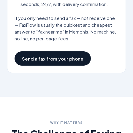
seconds, 24/7, with delivery confirmation.
If you only need to send a fax — not receive one
— FaxFlow is usually the quickest and cheapest
answer to “fax near me” in
Memphis
. No machine,
no line, no per-page fees.
Send a fax from your phone
WHY IT MATTERS