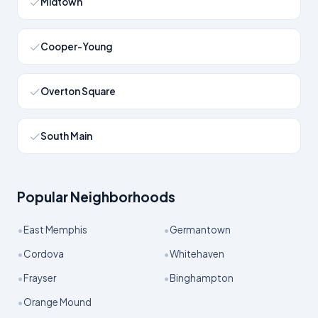
Midtown
Cooper-Young
Overton Square
South Main
Popular Neighborhoods
•
•
East Memphis
Germantown
•
•
Cordova
Whitehaven
•
•
Frayser
Binghampton
•
Orange Mound