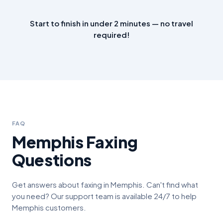
Start to finish in under 2 minutes — no travel
required!
FAQ
Memphis
Faxing
Questions
Get answers about faxing in
Memphis
. Can't find what
you need? Our support team is available 24/7 to help
Memphis
customers.