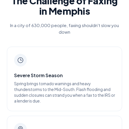
The Challenge of Faxing
in
Memphis
In a city of
630,000
people, faxing shouldn't slow you
down
Severe Storm Season
Spring brings tornado warnings and heavy
thunderstorms to the Mid-South. Flash flooding and
sudden closures can strand you when a fax to the IRS or
a lender is due.