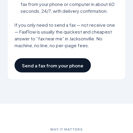
fax from your phone or computer in about 60
seconds, 24/7, with delivery confirmation.
If you only need to send a fax — not receive one
— FaxFlow is usually the quickest and cheapest
answer to “fax near me” in
Jacksonville
. No
machine, no line, no per-page fees.
Send a fax from your phone
WHY IT MATTERS