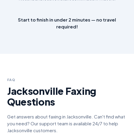
Start to finish in under 2 minutes — no travel
required!
FAQ
Jacksonville
Faxing
Questions
Get answers about faxing in
Jacksonville
. Can't find what
you need? Our support team is available 24/7 to help
Jacksonville
customers.