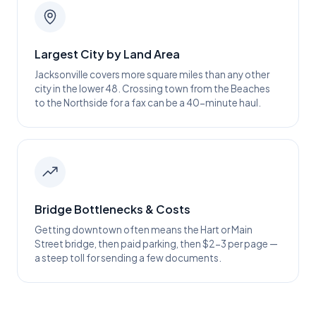
Largest City by Land Area
Jacksonville covers more square miles than any other
city in the lower 48. Crossing town from the Beaches
to the Northside for a fax can be a 40-minute haul.
Bridge Bottlenecks & Costs
Getting downtown often means the Hart or Main
Street bridge, then paid parking, then $2-3 per page —
a steep toll for sending a few documents.