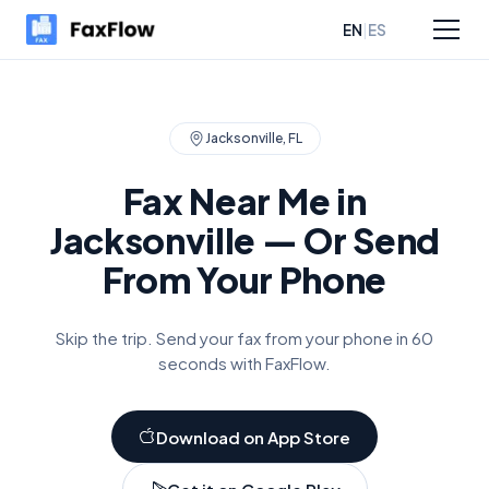
|
EN
ES
sources
Pricing
Jacksonville
,
FL
Fax Near Me in
Jacksonville
— Or Send
From Your Phone
Skip the trip. Send your fax from your phone in 60
seconds with FaxFlow.
Download on App Store