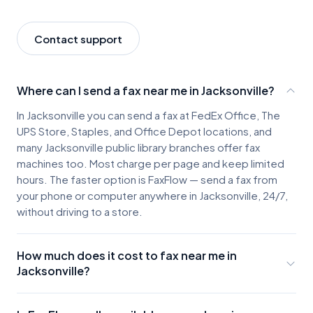
Contact support
Where can I send a fax near me in Jacksonville?
In Jacksonville you can send a fax at FedEx Office, The
UPS Store, Staples, and Office Depot locations, and
many Jacksonville public library branches offer fax
machines too. Most charge per page and keep limited
hours. The faster option is FaxFlow — send a fax from
your phone or computer anywhere in Jacksonville, 24/7,
without driving to a store.
How much does it cost to fax near me in
Jacksonville?
Jacksonville fax locations typically charge about $2-3 for
the first page and $0.50-$1.00 for each additional