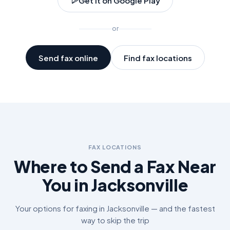
Get it on Google Play
or
Send fax online
Find fax locations
FAX LOCATIONS
Where to Send a Fax Near
You in
Jacksonville
Your options for faxing in
Jacksonville
— and the fastest
way to skip the trip