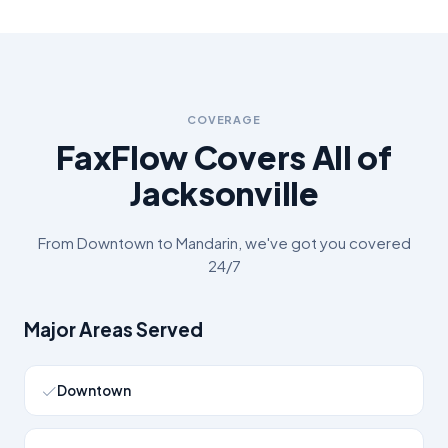
COVERAGE
FaxFlow Covers All of
Jacksonville
From
Downtown
to
Mandarin
, we've got you covered
24/7
Major Areas Served
Downtown