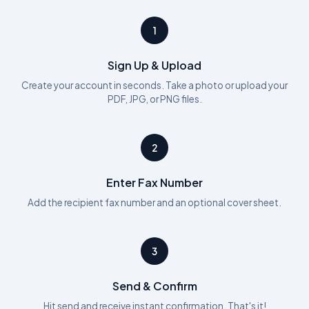
1
Sign Up & Upload
Create your account in seconds. Take a photo or upload your
PDF, JPG, or PNG files.
2
Enter Fax Number
Add the recipient fax number and an optional cover sheet.
3
Send & Confirm
Hit send and receive instant confirmation. That's it!