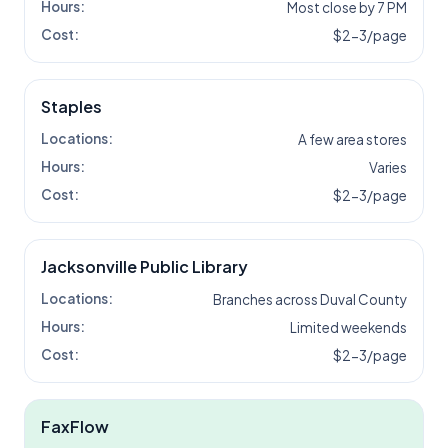
Hours:
Most close by 7 PM
Cost:
$2-3/page
Staples
Locations:
A few area stores
Hours:
Varies
Cost:
$2-3/page
Jacksonville Public Library
Locations:
Branches across Duval County
Hours:
Limited weekends
Cost:
$2-3/page
FaxFlow