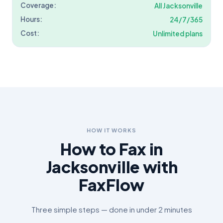
Coverage:
All
Jacksonville
Hours:
24/7/365
Cost:
Unlimited plans
HOW IT WORKS
How to Fax in
Jacksonville
with
FaxFlow
Three simple steps — done in under 2 minutes