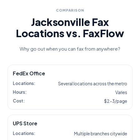
COMPARISON
Jacksonville
Fax
Locations vs. FaxFlow
Why go out when you can fax from anywhere?
FedEx Office
Locations:
Several locations across the metro
Hours:
Varies
Cost:
$2-3/page
UPS Store
Locations:
Multiple branches citywide