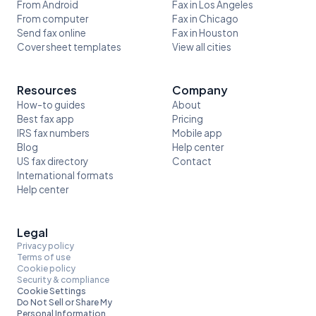
From Android
Fax in Los Angeles
From computer
Fax in Chicago
Send fax online
Fax in Houston
Cover sheet templates
View all cities
Resources
Company
How-to guides
About
Best fax app
Pricing
IRS fax numbers
Mobile app
Blog
Help center
US fax directory
Contact
International formats
Help center
Legal
Privacy policy
Terms of use
Cookie policy
Security & compliance
Cookie Settings
Do Not Sell or Share My
Personal Information