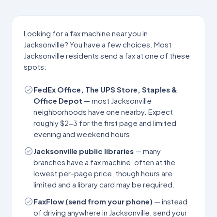
Looking for a fax machine near you in
Jacksonville
? You have a few choices. Most
Jacksonville
residents send a fax at one of these
spots:
FedEx Office, The UPS Store, Staples &
Office Depot
— most
Jacksonville
neighborhoods have one nearby. Expect
roughly $2-3 for the first page and limited
evening and weekend hours.
Jacksonville
public libraries
— many
branches have a fax machine, often at the
lowest per-page price, though hours are
limited and a library card may be required.
FaxFlow (send from your phone)
— instead
of driving anywhere in
Jacksonville
, send your