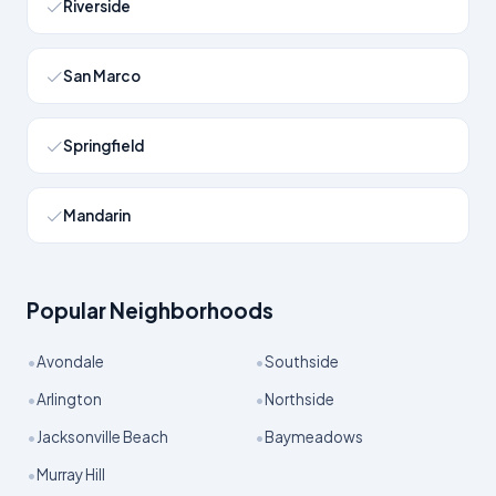
Riverside
San Marco
Springfield
Mandarin
Popular Neighborhoods
•
•
Avondale
Southside
•
•
Arlington
Northside
•
•
Jacksonville Beach
Baymeadows
•
Murray Hill