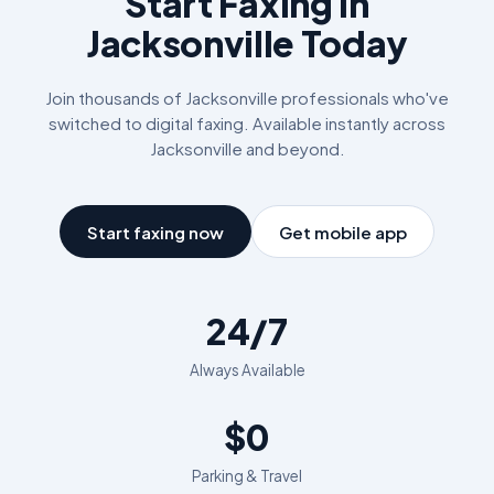
Start Faxing in
Jacksonville
Today
Join thousands of
Jacksonville
professionals who've
switched to digital faxing. Available instantly across
Jacksonville
and beyond.
Start faxing now
Get mobile app
24/7
Always Available
$0
Parking & Travel