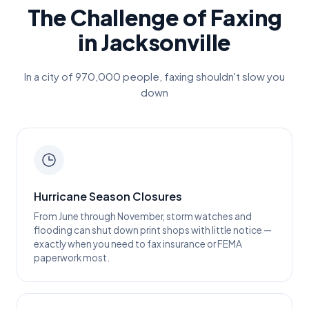
The Challenge of Faxing
in
Jacksonville
In a city of
970,000
people, faxing shouldn't slow you
down
Hurricane Season Closures
From June through November, storm watches and
flooding can shut down print shops with little notice —
exactly when you need to fax insurance or FEMA
paperwork most.