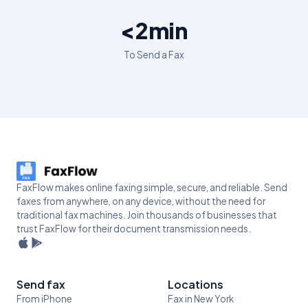
<2min
To Send a Fax
FaxFlow makes online faxing simple, secure, and reliable. Send
faxes from anywhere, on any device, without the need for
traditional fax machines. Join thousands of businesses that
trust FaxFlow for their document transmission needs.
Send fax
Locations
From iPhone
Fax in New York