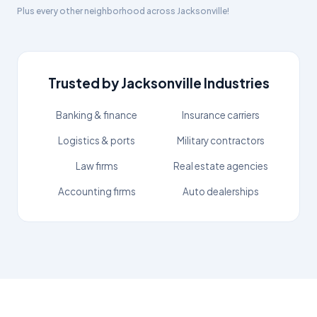
Plus every other neighborhood across
Jacksonville
!
Trusted by
Jacksonville
Industries
Banking & finance
Insurance carriers
Logistics & ports
Military contractors
Law firms
Real estate agencies
Accounting firms
Auto dealerships