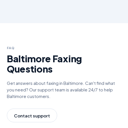
FAQ
Baltimore
Faxing
Questions
Get answers about faxing in
Baltimore
. Can't find what
you need? Our support team is available 24/7 to help
Baltimore
customers.
Contact support