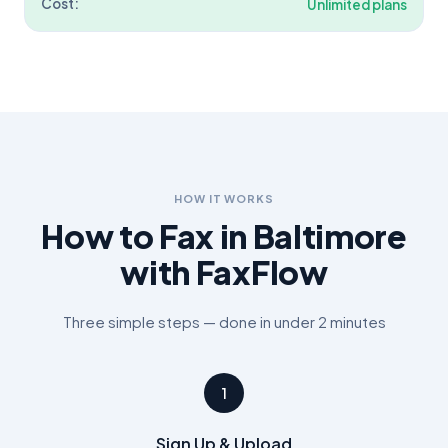
Cost:
Unlimited plans
HOW IT WORKS
How to Fax in
Baltimore
with FaxFlow
Three simple steps — done in under 2 minutes
1
Sign Up & Upload