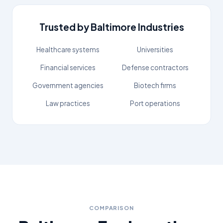
Trusted by
Baltimore
Industries
Healthcare systems
Universities
Financial services
Defense contractors
Government agencies
Biotech firms
Law practices
Port operations
COMPARISON