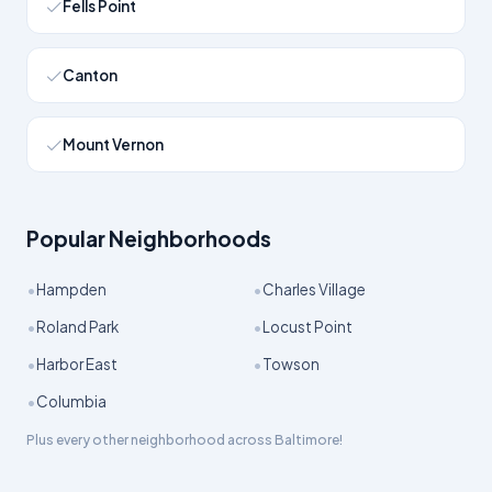
Fells Point
Canton
Mount Vernon
Popular Neighborhoods
•
•
Hampden
Charles Village
•
•
Roland Park
Locust Point
•
•
Harbor East
Towson
•
Columbia
Plus every other neighborhood across
Baltimore
!