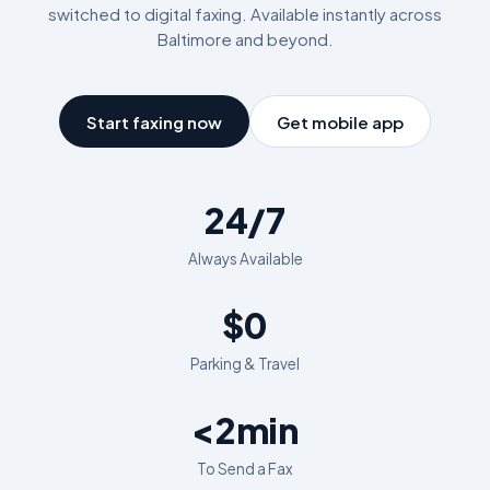
switched to digital faxing. Available instantly across
Baltimore
and beyond.
Start faxing now
Get mobile app
24/7
Always Available
$0
Parking & Travel
<2min
To Send a Fax