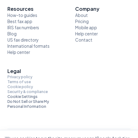
Resources
Company
How-to guides
About
Best fax app
Pricing
IRS fax numbers
Mobile app
Blog
Help center
US fax directory
Contact
International formats
Help center
Legal
Privacy policy
Terms of use
Cookie policy
Security & compliance
Cookie Settings
Do Not Sell or Share My
Personal Information