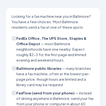
Looking for a fax machine near you in
Baltimore
?
You have a few choices. Most
Baltimore
residents send a fax at one of these spots:
FedEx Office, The UPS Store, Staples &
Office Depot
— most
Baltimore
neighborhoods have one nearby. Expect
roughly $2-3 for the first page and limited
evening and weekend hours.
Baltimore
public libraries
— many branches
have a fax machine, often at the lowest per-
page price, though hours are limited and a
library card may be required.
FaxFlow (send from your phone)
— instead
of driving anywhere in
Baltimore
, send your fax
from your phone or computer in about 60