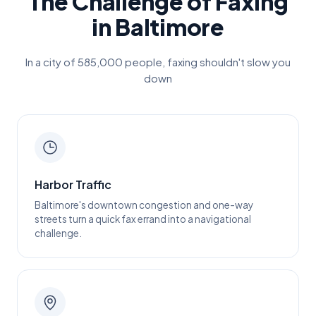
The Challenge of Faxing
in
Baltimore
In a city of
585,000
people, faxing shouldn't slow you
down
Harbor Traffic
Baltimore's downtown congestion and one-way
streets turn a quick fax errand into a navigational
challenge.