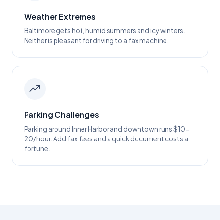
Weather Extremes
Baltimore gets hot, humid summers and icy winters.
Neither is pleasant for driving to a fax machine.
Parking Challenges
Parking around Inner Harbor and downtown runs $10-
20/hour. Add fax fees and a quick document costs a
fortune.