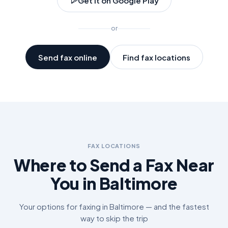
Get it on Google Play
or
Send fax online
Find fax locations
FAX LOCATIONS
Where to Send a Fax Near
You in
Baltimore
Your options for faxing in
Baltimore
— and the fastest
way to skip the trip