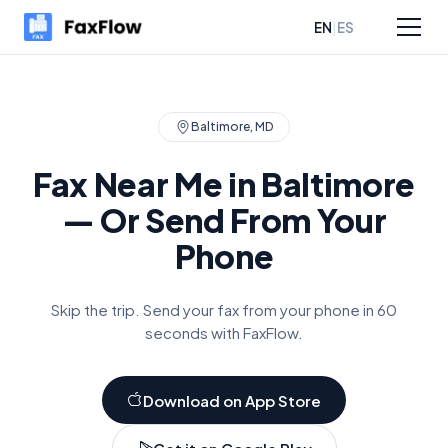
|
EN
ES
sources
Pricing
Baltimore
,
MD
Fax Near Me in
Baltimore
— Or Send From Your
Phone
Skip the trip. Send your fax from your phone in 60
seconds with FaxFlow.
Download on App Store