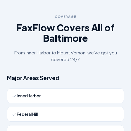
COVERAGE
FaxFlow Covers All of
Baltimore
From
Inner Harbor
to
Mount Vernon
, we've got you
covered 24/7
Major Areas Served
Inner Harbor
Federal Hill