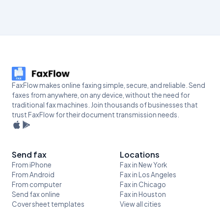
FaxFlow makes online faxing simple, secure, and reliable. Send
faxes from anywhere, on any device, without the need for
traditional fax machines. Join thousands of businesses that
trust FaxFlow for their document transmission needs.
Send fax
Locations
From iPhone
Fax in New York
From Android
Fax in Los Angeles
From computer
Fax in Chicago
Send fax online
Fax in Houston
Cover sheet templates
View all cities