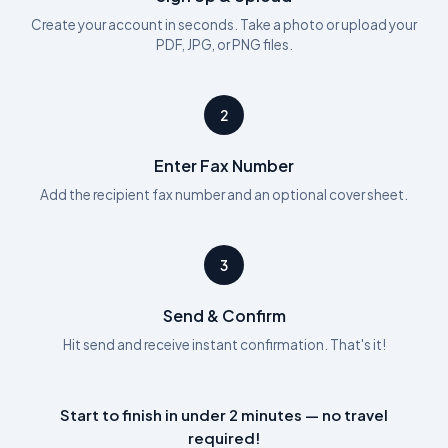
Create your account in seconds. Take a photo or upload your
PDF, JPG, or PNG files.
2
Enter Fax Number
Add the recipient fax number and an optional cover sheet.
3
Send & Confirm
Hit send and receive instant confirmation. That's it!
Start to finish in under 2 minutes — no travel
required!