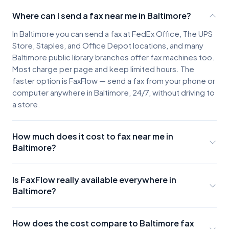
Where can I send a fax near me in Baltimore?
In Baltimore you can send a fax at FedEx Office, The UPS
Store, Staples, and Office Depot locations, and many
Baltimore public library branches offer fax machines too.
Most charge per page and keep limited hours. The
faster option is FaxFlow — send a fax from your phone or
computer anywhere in Baltimore, 24/7, without driving to
a store.
How much does it cost to fax near me in
Baltimore?
Baltimore fax locations typically charge about $2-3 for
the first page and $0.50-$1.00 for each additional
Is FaxFlow really available everywhere in
page, plus the cost of parking and travel. A few pages
Baltimore?
can easily run $10 or more once you factor in the trip.
Yes. FaxFlow works anywhere you have internet access
FaxFlow offers unlimited-faxing plans that cost less than
in Baltimore. Whether you're in Inner Harbor, Federal Hill,
a single trip to a fax store.
How does the cost compare to Baltimore fax
or the suburbs, you can send faxes instantly from your