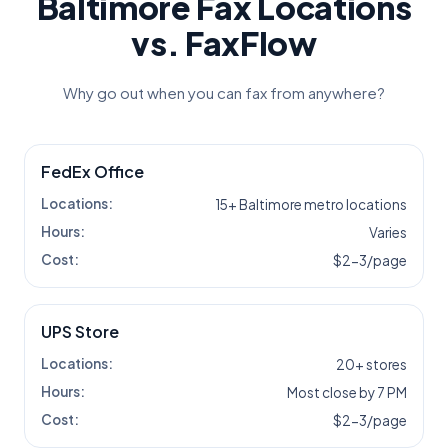
Baltimore
Fax Locations
vs. FaxFlow
Why go out when you can fax from anywhere?
FedEx Office
Locations:
15+ Baltimore metro locations
Hours:
Varies
Cost:
$2-3/page
UPS Store
Locations:
20+ stores
Hours:
Most close by 7 PM
Cost:
$2-3/page