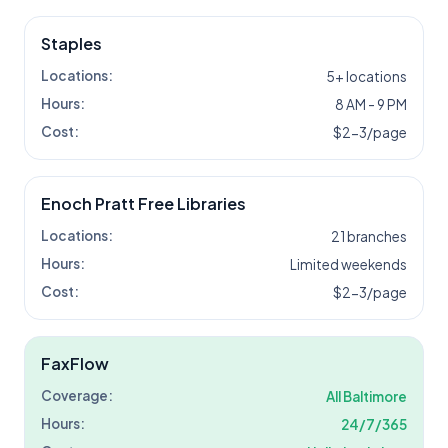
Staples
Locations:
5+ locations
Hours:
8 AM - 9 PM
Cost:
$2-3/page
Enoch Pratt Free Libraries
Locations:
21 branches
Hours:
Limited weekends
Cost:
$2-3/page
FaxFlow
Coverage:
All
Baltimore
Hours:
24/7/365