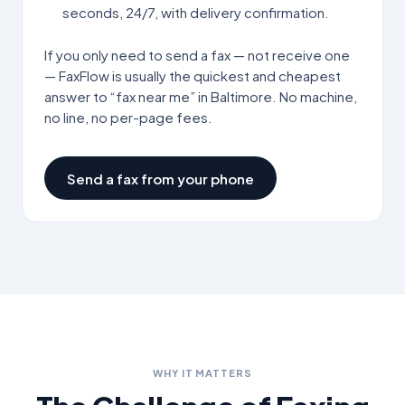
seconds, 24/7, with delivery confirmation.
If you only need to send a fax — not receive one
— FaxFlow is usually the quickest and cheapest
answer to “fax near me” in
Baltimore
. No machine,
no line, no per-page fees.
Send a fax from your phone
WHY IT MATTERS