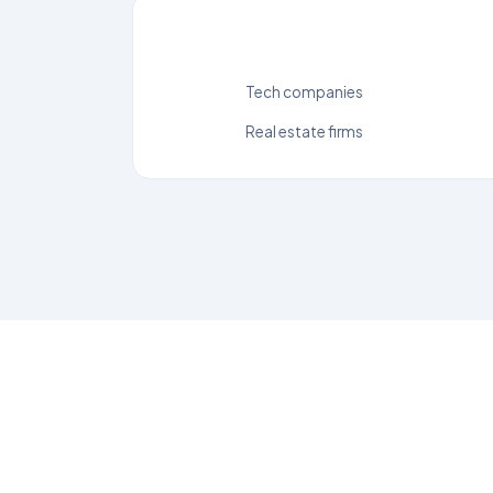
Tech companies
Real estate firms