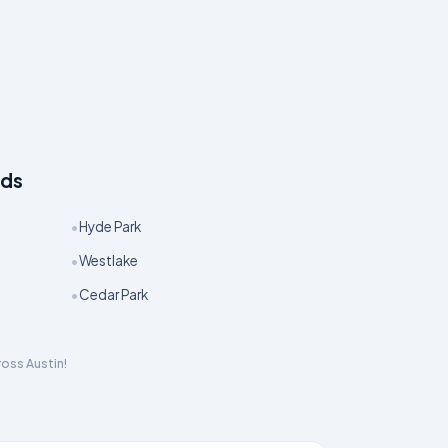
ods
•
Hyde Park
•
Westlake
•
Cedar Park
cross
Austin
!