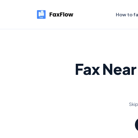
How to f
Fax Near
Skip