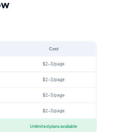
ow
Cost
$2-3/page
$2-3/page
$2-3/page
$2-3/page
Unlimited plans available