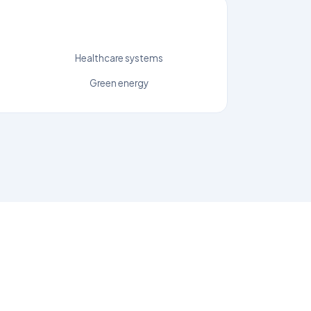
Healthcare systems
Green energy