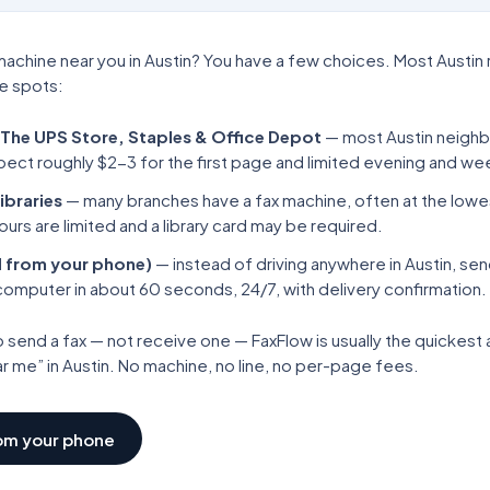
machine near you in
Austin
? You have a few choices. Most
Austin
se spots:
 The UPS Store, Staples & Office Depot
— most
Austin
neighb
pect roughly $2-3 for the first page and limited evening and w
ibraries
— many branches have a fax machine, often at the low
ours are limited and a library card may be required.
 from your phone)
— instead of driving anywhere in
Austin
, sen
computer in about 60 seconds, 24/7, with delivery confirmation.
o send a fax — not receive one — FaxFlow is usually the quickes
ar me” in
Austin
. No machine, no line, no per-page fees.
rom your phone