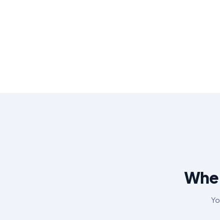
Wher
Yo