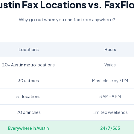
ustin
Fax Locations vs. FaxFl
Why go out when you can fax from anywhere?
Locations
Hours
20+ Austin metro locations
Varies
30+ stores
Most close by 7 PM
5+ locations
8 AM - 9 PM
20 branches
Limited weekends
Everywhere in
Austin
24/7/365