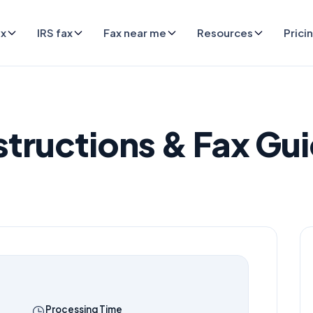
ax
IRS fax
Fax near me
Resources
Prici
structions & Fax Gu
Processing Time