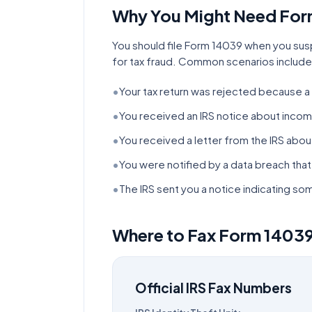
Why You Might Need Fo
You should file Form 14039 when you sus
for tax fraud. Common scenarios include
•
Your tax return was rejected because a 
•
You received an IRS notice about incom
•
You received a letter from the IRS about 
•
You were notified by a data breach th
•
The IRS sent you a notice indicating 
Where to Fax Form
1403
Official IRS Fax Numbers