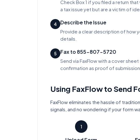
Check Box 1 if you filed a return tha
a tax issue yet but are a victim of ide
Describe the Issue
4
Provide a clear description of how y
details.
Fax to 855-807-5720
5
Send via FaxFlow with a cover sheet 
confirmation as proof of submission
Using FaxFlow to Send 
FaxFlow eliminates the hassle of tradition
signals, and no wondering if your form w
1
Upload Form
En