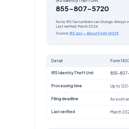
IRS Identity Theft Unit
:
855-807-5720
Note: IRS fax numbers can change. Always ve
Last verified:
March 2026
.
Source:
IRS.gov — About Form
14039
Detail
Form
140
Form
14039
(
Identity Theft Affidavit
) IRS fax
IRS Identity Theft Unit
855-807
Processing time
Up to 120
Filing deadline
As soon a
Last verified
March 20