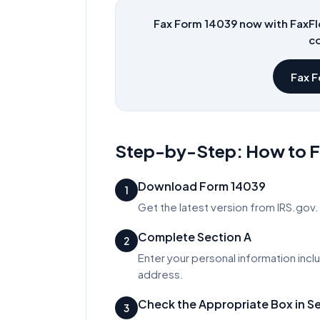
Fax Form
14039
now with FaxFl
co
Fax 
Step-by-Step: How to Fi
Download Form 14039
1
Get the latest version from IRS.gov. 
Complete Section A
2
Enter your personal information incl
address.
Check the Appropriate Box in S
3