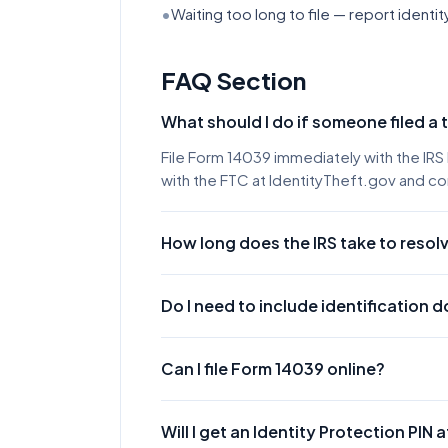
•
Waiting too long to file — report identit
FAQ Section
What should I do if someone filed a 
File Form 14039 immediately with the IRS 
with the FTC at IdentityTheft.gov and con
How long does the IRS take to resolv
The IRS typically resolves identity thef
take longer. You'll receive a letter from 
Do I need to include identification
Yes. You must include a clear, legible c
license, state ID, or passport) and proof 
Can I file Form 14039 online?
Yes, you can submit Form 14039 online th
faxing provides a faster submission met
Will I get an Identity Protection PIN a