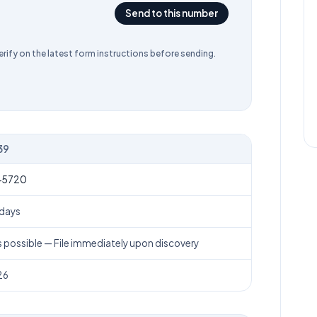
Send to this number
rify on the latest form instructions before sending.
39
 numbers, processing time, and filing deadline
-5720
 days
s possible
— File immediately upon discovery
26