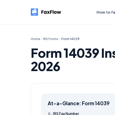
How to f
Home
IRS Forms
Form
14039
Form
14039
In
2026
At-a-Glance: Form
14039
IRS Fax Number