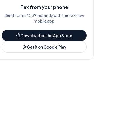
Fax from your phone
Send Form
14039
instantly with the FaxFlow
mobile app
Download on the App Store
Get it on Google Play