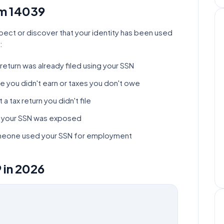
rm
14039
pect or discover that your identity has been used
:
return was already filed using your SSN
e you didn't earn or taxes you don't owe
a tax return you didn't file
at your SSN was exposed
someone used your SSN for employment
9
in
2026