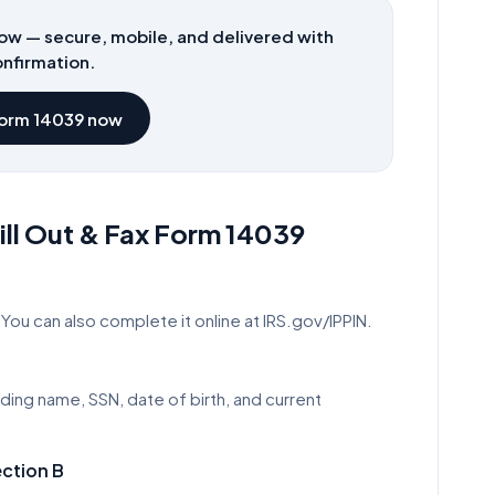
ow — secure, mobile, and delivered with
nfirmation.
Form
14039
now
ll Out & Fax Form
14039
You can also complete it online at IRS.gov/IPPIN.
uding name, SSN, date of birth, and current
ection B