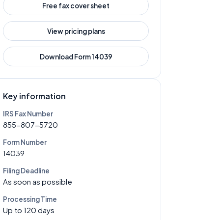
Free fax cover sheet
View pricing plans
Download Form
14039
Key information
IRS Fax Number
855-807-5720
Form Number
14039
Filing Deadline
As soon as possible
Processing Time
Up to 120 days