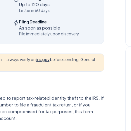
Up to 120 days
Letter in 60 days
Filing Deadline
As soon as possible
File immediately upon discovery
 — always verify on
irs.gov
before sending. General
ed to report tax-related identity theft to the IRS. If
ber to file a fraudulent tax return, or if you
been compromised for tax purposes, this form
 account.