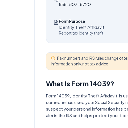
855-807-5720
Form Purpose
Identity Theft Affidavit
Report tax identity theft
Fax numbers and IRS rules change often
information only, not tax advice.
What Is Form
14039
?
Form 14039, Identity Theft Affidavit, is us
someone has used your Social Security num
suspect your personal information has 
alerts the IRS and helps protect your tax