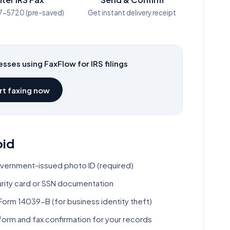
7-5720
(pre-saved)
Get instant delivery receipt
sses using FaxFlow for IRS filings
rt faxing now
oid
overnment-issued photo ID (required)
curity card or SSN documentation
Form 14039-B (for business identity theft)
orm and fax confirmation for your records