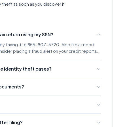
y theft as soon as you discover it
tax return using my SSN?
by faxing it to 855-807-5720. Also file a report
sider placing a fraud alert on your credit reports.
e identity theft cases?
t cases within 120 days, though complex cases may
the IRS acknowledging your affidavit.
 documents?
opy of a government-issued photo ID (driver's
of your SSN (Social Security card, W-2, or 1099).
rough the IRS Identity Protection tool. However,
hod with immediate delivery confirmation.
fter filing?