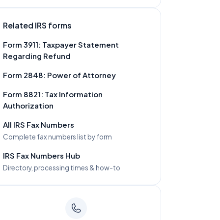
Related IRS forms
Form
3911
:
Taxpayer Statement
Regarding Refund
Form
2848
:
Power of Attorney
Form
8821
:
Tax Information
Authorization
All IRS Fax Numbers
Complete fax numbers list by form
IRS Fax Numbers Hub
Directory, processing times & how-to