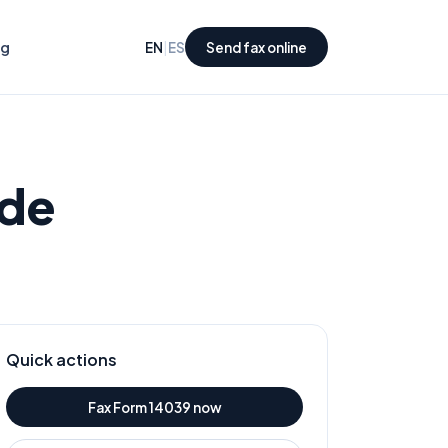
ng
|
EN
ES
Send fax online
ide
Quick actions
Fax Form
14039
now