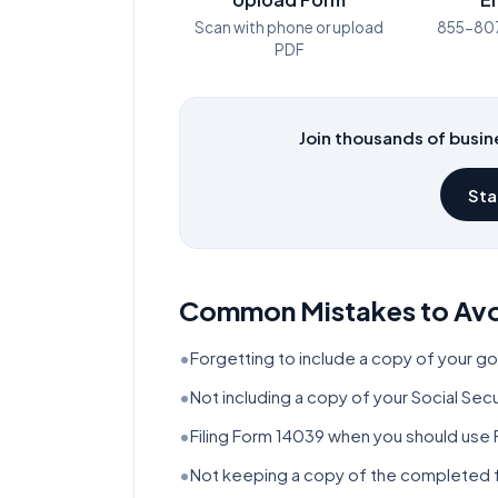
Scan with phone or upload
855-80
PDF
Join thousands of busine
Sta
Common Mistakes to Av
•
Forgetting to include a copy of your g
•
Not including a copy of your Social Se
•
Filing Form 14039 when you should use 
•
Not keeping a copy of the completed f