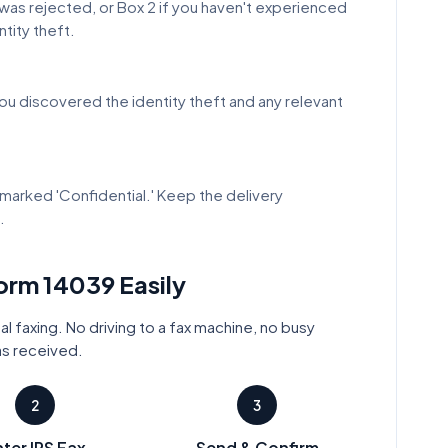
t was rejected, or Box 2 if you haven't experienced
ntity theft.
ou discovered the identity theft and any relevant
marked 'Confidential.' Keep the delivery
.
Form
14039
Easily
al faxing. No driving to a fax machine, no busy
as received.
2
3
ter IRS Fax
Send & Confirm