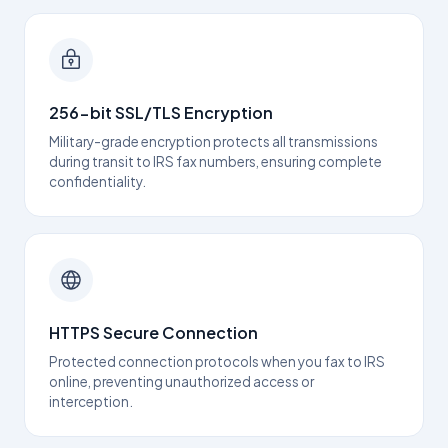
256-bit SSL/TLS Encryption
Military-grade encryption protects all transmissions
during transit to IRS fax numbers, ensuring complete
confidentiality.
HTTPS Secure Connection
Protected connection protocols when you fax to IRS
online, preventing unauthorized access or
interception.