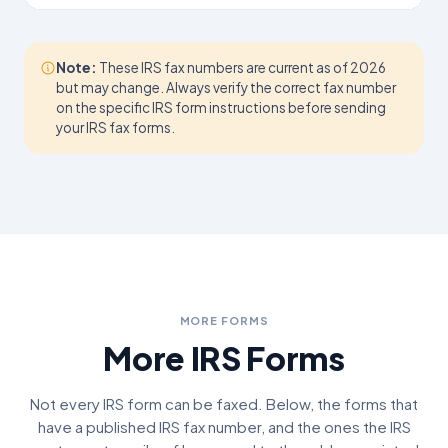
Note:
These IRS fax numbers are current as of 2026
but may change. Always verify the correct fax number
on the specific IRS form instructions before sending
your IRS fax forms.
MORE FORMS
More IRS Forms
Not every IRS form can be faxed. Below, the forms that
have a published IRS fax number, and the ones the IRS