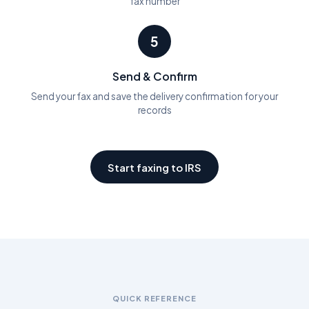
fax number
5
Send & Confirm
Send your fax and save the delivery confirmation for your
records
Start faxing to IRS
QUICK REFERENCE