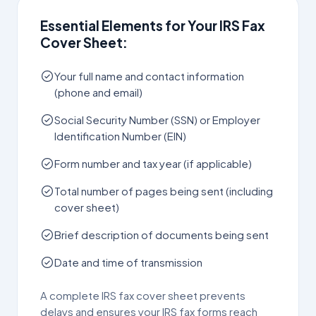
Essential Elements for Your IRS Fax
Cover Sheet:
Your full name and contact information
(phone and email)
Social Security Number (SSN) or Employer
Identification Number (EIN)
Form number and tax year (if applicable)
Total number of pages being sent (including
cover sheet)
Brief description of documents being sent
Date and time of transmission
A complete IRS fax cover sheet prevents
delays and ensures your IRS fax forms reach