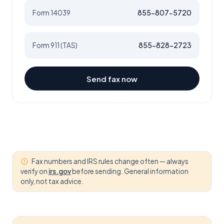
855-807-5720
Form 14039
855-828-2723
Form 911 (TAS)
Send fax now
Fax numbers and IRS rules change often — always
verify on
irs.gov
before sending. General information
only, not tax advice.