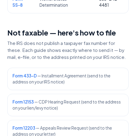
SS-8
Determination
4481
Not faxable — here's how to file
The IRS does not publish a taxpayer fax number for
these. Each guide shows exactly where to send it — by
mail, e-file, or to the address printed on your IRS notice.
Form 433-D
— Installment Agreement (send to the
address on your IRS notice)
Form 12153
— CDP Hearing Request (send to the address
on your lien/levy notice)
Form 12203
— Appeals Review Request (send to the
address on your letter)