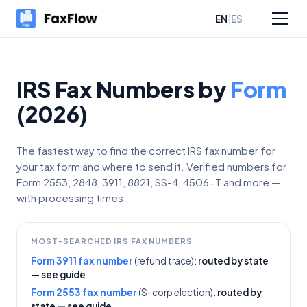
|
EN
ES
sources
Pricing
IRS Fax Numbers by
Form
(2026)
The fastest way to find the correct IRS fax number for
your tax form and where to send it. Verified numbers for
Form 2553, 2848, 3911, 8821, SS-4, 4506-T and more —
with processing times.
MOST-SEARCHED IRS FAX NUMBERS
Form 3911 fax number
(refund trace):
routed by state
— see guide
Form 2553 fax number
(S-corp election):
routed by
state — see guide