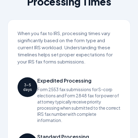
Processing Times
When you fax to IRS, processing times vary
significantly based on the form type and
current IRS workload. Understanding these
timelines helps set proper expectations for
your IRS fax forms submissions.
Expedited Processing
3-5
Form 2553 fax submissions for S-corp
days
elections and Form 2848 fax for power of
attorney typically receive priority
processing when submitted to the correct
IRS fax number with complete
information.
Standard Processing