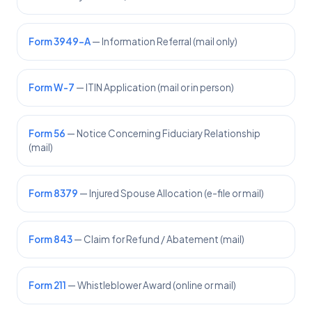
Form 3949-A
— Information Referral (mail only)
Form W-7
— ITIN Application (mail or in person)
Form 56
— Notice Concerning Fiduciary Relationship
(mail)
Form 8379
— Injured Spouse Allocation (e-file or mail)
Form 843
— Claim for Refund / Abatement (mail)
Form 211
— Whistleblower Award (online or mail)