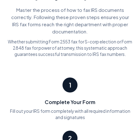
Master the process of how to fax IRS documents
correctly. Following these proven steps ensures your
IRS fax forms reach the right department with proper
documentation.
Whether submitting Form 2553 fax for S-corp election or Form
2848 fax for power of attorney, this systematic approach
guarantees successful transmission to IRS fax numbers.
1
Complete Your Form
Fill out your IRS form completely with all required information
and signatures
2