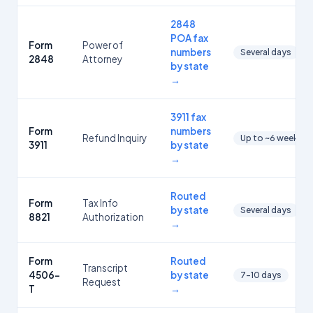
2848
POA fax
Form
Power of
numbers
Several days
2848
Attorney
by state
→
3911 fax
Form
numbers
Refund Inquiry
Up to ~6 weeks
3911
by state
→
Routed
Form
Tax Info
by state
Several days
8821
Authorization
→
Form
Routed
Transcript
4506-
by state
7-10 days
Request
T
→