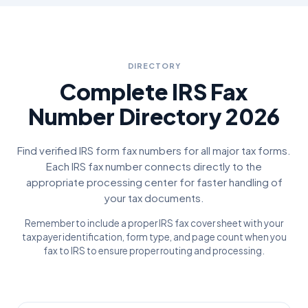
DIRECTORY
Complete IRS Fax
Number Directory 2026
Find verified IRS form fax numbers for all major tax forms.
Each IRS fax number connects directly to the
appropriate processing center for faster handling of
your tax documents.
Remember to include a proper IRS fax cover sheet with your
taxpayer identification, form type, and page count when you
fax to IRS to ensure proper routing and processing.