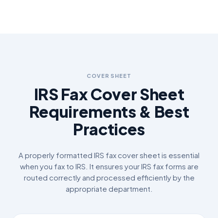
COVER SHEET
IRS Fax Cover Sheet
Requirements & Best
Practices
A properly formatted IRS fax cover sheet is essential
when you fax to IRS. It ensures your IRS fax forms are
routed correctly and processed efficiently by the
appropriate department.