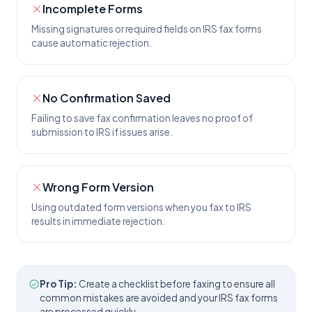
Incomplete Forms
Missing signatures or required fields on IRS fax forms
cause automatic rejection.
No Confirmation Saved
Failing to save fax confirmation leaves no proof of
submission to IRS if issues arise.
Wrong Form Version
Using outdated form versions when you fax to IRS
results in immediate rejection.
Pro Tip:
Create a checklist before faxing to ensure all
common mistakes are avoided and your IRS fax forms
are processed quickly.